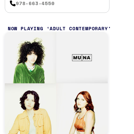
978-663-4550
NOW PLAYING
ADULT CONTEMPORARY