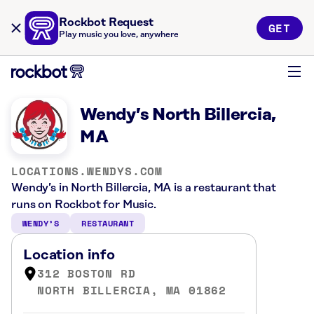
Rockbot Request
GET
Play music you love, anywhere
Wendy’s North Billercia,
MA
LOCATIONS.WENDYS.COM
Wendy’s in North Billercia, MA is a restaurant that
runs on Rockbot for Music.
WENDY’S
RESTAURANT
Location info
312 BOSTON RD
NORTH BILLERCIA, MA 01862