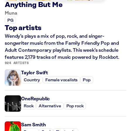
Anything But Me
Muna
PG
Top artists
Wendy’s plays a mix of pop, rock, and singer-
songwriter music from the Family Friendly Pop and
Adult Contemporary playlists. This week’s schedule
features 2,179 tracks of music powered by Rockbot.
924 ARTISTS
Taylor Swift
Country
Female vocalists
Pop
OneRepublic
Rock
Alternative
Pop rock
Sam Smith