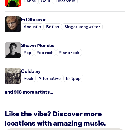
Dance
Soul
Electronic
Ed Sheeran
Acoustic
British
Singer-songwriter
Shawn Mendes
Pop
Pop rock
Piano rock
Coldplay
Rock
Alternative
Britpop
and 918 more artists...
Like the vibe? Discover more
locations with amazing music.