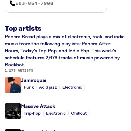
503-654-7900
Top artists
Panera Bread plays a mix of electronic, rock, and indie
music from the following playlists: Panera After
Hours, Today’s Top Pop, and Indie Pop. This week’s
schedule features 2,676 tracks of music powered by
Rockbot.
1,173 ARTISTS
Jamiroquai
Funk
Acid jazz
Electronic
Massive Attack
Trip-hop
Electronic
Chillout