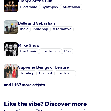
Empire of the Sun
Electronic
Synthpop
Australian
Belle and Sebastian
Indie
Indie pop
Alternative
Miike Snow
Electronic
Electropop
Pop
Supreme Beings of Leisure
Trip-hop
Chillout
Electronic
and 1,167 more artists...
Like the vibe? Discover more