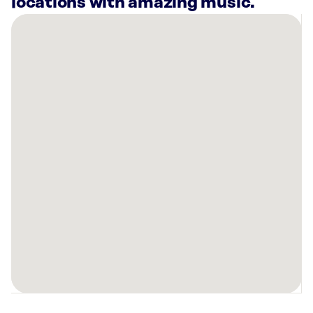
locations with amazing music.
There
are
20
Rockbot-
powered
locations
nearby:
Planet
Fitness
Oregon
City,
OR
Planet
Fitness
Tigard,
OR
Planet
Fitness