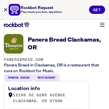
Rockbot Request
GET
Play music you love, anywhere
Panera Bread Clackamas,
OR
PANERABREAD.COM
Panera Bread in Clackamas, OR is a restaurant that
runs on Rockbot for Music.
PANERA BREAD
RESTAURANT
Location info
12190 SE 82ND AVENUE
CLACKAMAS, OR 97086