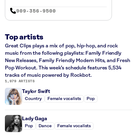
909-356-9500
Top artists
Great Clips plays a mix of pop, hip-hop, and rock
music from the following playlists: Family Friendly
New Releases, Family Friendly Modern Hits, and Fresh
Pop Workout. This week’s schedule features 5,534
tracks of music powered by Rockbot.
1,979 ARTISTS
Taylor Swift
Country
Female vocalists
Pop
Lady Gaga
Pop
Dance
Female vocalists