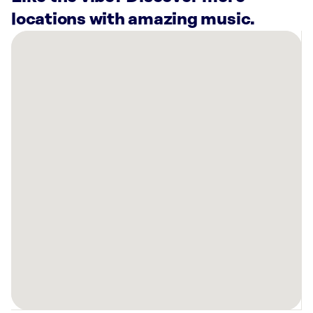
locations with amazing music.
There
are
13
Rockbot-
powered
locations
nearby:
Lucky
Strike
San
Bernardino,
CA
Bowlero
Fontana,
CA
Planet
Fitness