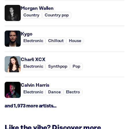
Morgan Wallen
Country
Country pop
Kygo
Electronic
Chillout
House
Charli XCX
Electronic
Synthpop
Pop
Calvin Harris
Electronic
Dance
Electro
and 1,973 more artists...
Like the vibe? Discover more