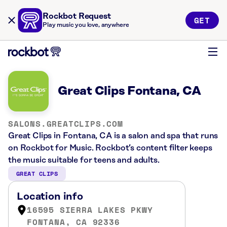
Rockbot Request
GET
Play music you love, anywhere
Great Clips Fontana, CA
SALONS.GREATCLIPS.COM
Great Clips in Fontana, CA is a salon and spa that runs
on Rockbot for Music. Rockbot’s content filter keeps
the music suitable for teens and adults.
GREAT CLIPS
Location info
16595 SIERRA LAKES PKWY
FONTANA, CA 92336