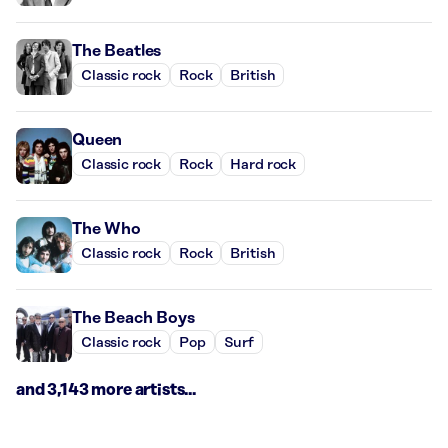
The Beatles
Classic rock
Rock
British
Queen
Classic rock
Rock
Hard rock
The Who
Classic rock
Rock
British
The Beach Boys
Classic rock
Pop
Surf
and 3,143 more artists...