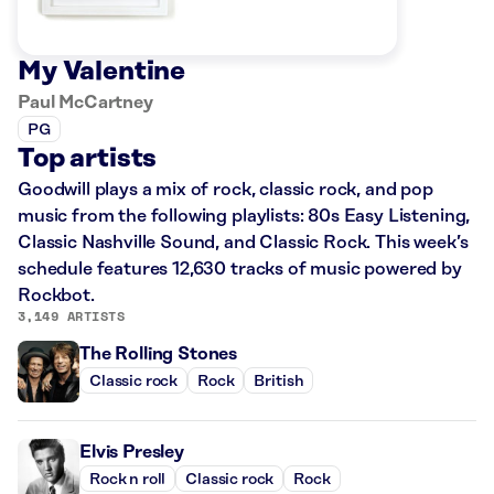
My Valentine
Paul McCartney
PG
Top artists
Goodwill plays a mix of rock, classic rock, and pop
music from the following playlists: 80s Easy Listening,
Classic Nashville Sound, and Classic Rock. This week’s
schedule features 12,630 tracks of music powered by
Rockbot.
3,149 ARTISTS
The Rolling Stones
Classic rock
Rock
British
Elvis Presley
Rock n roll
Classic rock
Rock