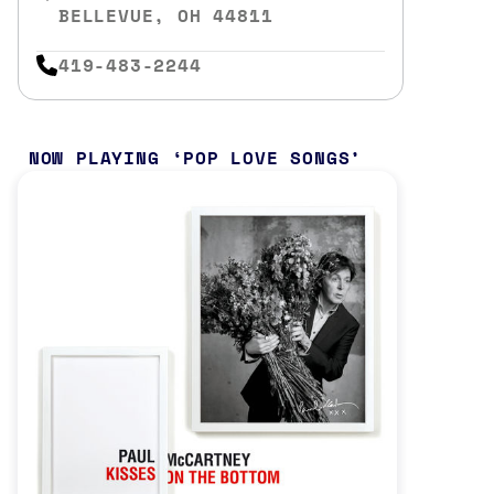
BELLEVUE, OH 44811
419-483-2244
NOW PLAYING
POP LOVE SONGS