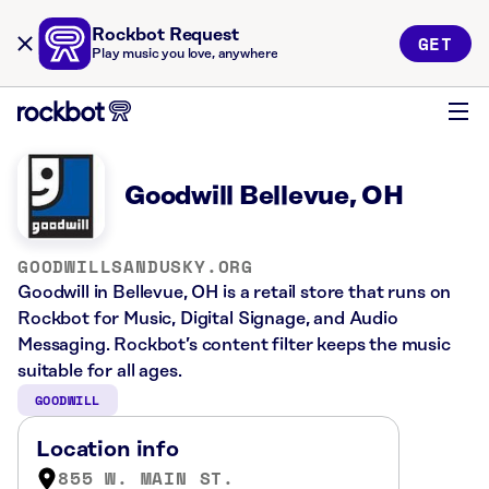
Rockbot Request
GET
Play music you love, anywhere
Goodwill Bellevue, OH
GOODWILLSANDUSKY.ORG
Goodwill in Bellevue, OH is a retail store that runs on
Rockbot for Music, Digital Signage, and Audio
Messaging. Rockbot’s content filter keeps the music
suitable for all ages.
GOODWILL
Location info
855 W. MAIN ST.