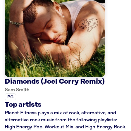
Diamonds (Joel Corry Remix)
Sam Smith
PG
Top artists
Planet Fitness plays a mix of rock, alternative, and
alternative rock music from the following playlists:
High Energy Pop, Workout Mix, and High Energy Rock.