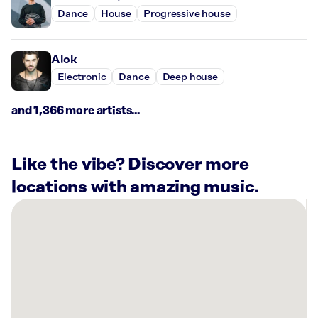
Dance
House
Progressive house
Alok
Electronic
Dance
Deep house
and 1,366 more artists...
Like the vibe? Discover more
locations with amazing music.
There
are
1
Rockbot-
powered
location
nearby: