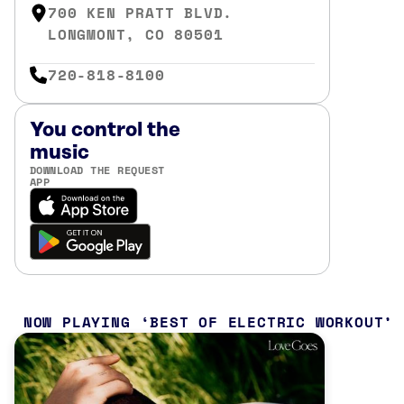
700 KEN PRATT BLVD.
LONGMONT, CO 80501
720-818-8100
You control the
music
DOWNLOAD THE REQUEST
APP
NOW PLAYING
BEST OF ELECTRIC WORKOUT