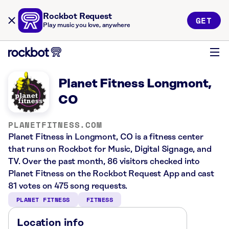
Rockbot Request
GET
Play music you love, anywhere
Planet Fitness Longmont,
CO
PLANETFITNESS.COM
Planet Fitness in Longmont, CO is a fitness center
that runs on Rockbot for Music, Digital Signage, and
TV. Over the past month, 86 visitors checked into
Planet Fitness on the Rockbot Request App and cast
81 votes on 475 song requests.
PLANET FITNESS
FITNESS
Location info