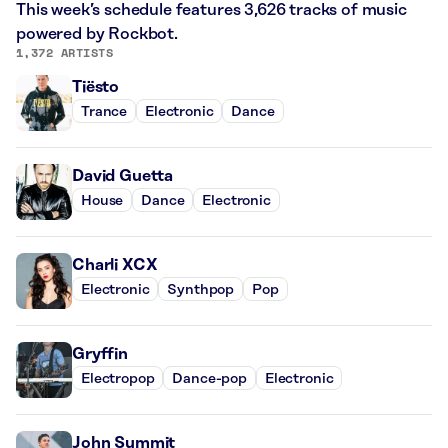
This week’s schedule features 3,626 tracks of music
powered by Rockbot.
1,372 ARTISTS
Tiësto
Trance
Electronic
Dance
David Guetta
House
Dance
Electronic
Charli XCX
Electronic
Synthpop
Pop
Gryffin
Electropop
Dance-pop
Electronic
John Summit