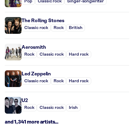
Pop
Classic rock
Singer-songwriter
The Rolling Stones
Classic rock
Rock
British
Aerosmith
Rock
Classic rock
Hard rock
Led Zeppelin
Classic rock
Rock
Hard rock
U2
Rock
Classic rock
Irish
and 1,341 more artists...