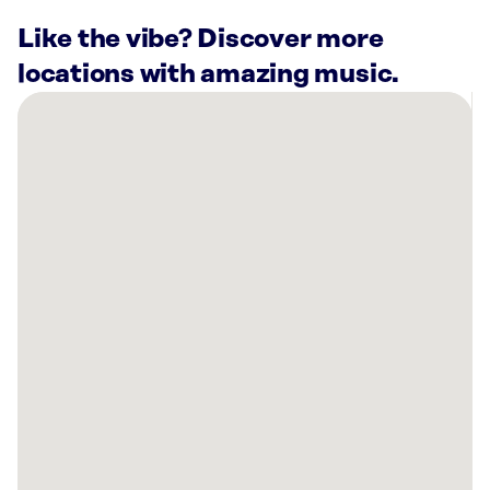
Like the vibe? Discover more
locations with amazing music.
There
are
42
Rockbot-
powered
locations
nearby:
Lucky
Strike
North
Scottsdale
Phoenix,
AZ
PROTEINHOUSE
Phoenix,