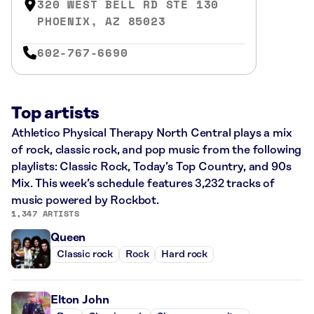
320 WEST BELL RD STE 130
PHOENIX, AZ 85023
602-767-6690
Top artists
Athletico Physical Therapy North Central plays a mix
of rock, classic rock, and pop music from the following
playlists: Classic Rock, Today’s Top Country, and 90s
Mix. This week’s schedule features 3,232 tracks of
music powered by Rockbot.
1,347 ARTISTS
Queen
Classic rock
Rock
Hard rock
Elton John