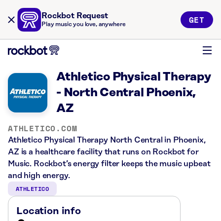
Rockbot Request
GET
Play music you love, anywhere
Athletico Physical Therapy
- North Central Phoenix,
AZ
ATHLETICO.COM
Athletico Physical Therapy North Central in Phoenix,
AZ is a healthcare facility that runs on Rockbot for
Music. Rockbot’s energy filter keeps the music upbeat
and high energy.
ATHLETICO
Location info