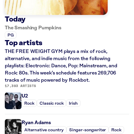
Today
The Smashing Pumpkins
PG
Top artists
THE FREE WEIGHT GYM plays a mix of rock,
alternative, and indie music from the following
playlists: Electronic: Dance, Pop: Mainstream, and
Rock: 80s. This week’s schedule features 269,706
tracks of music powered by Rockbot.
17,393 ARTISTS
U2
Rock
Classic rock
Irish
Ryan Adams
Alternative country
Singer-songwriter
Rock