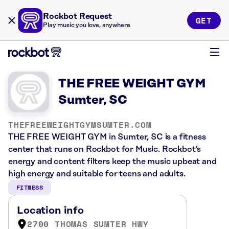
Rockbot Request
GET
Play music you love, anywhere
THE FREE WEIGHT GYM
Sumter, SC
THEFREEWEIGHTGYMSUMTER.COM
THE FREE WEIGHT GYM in Sumter, SC is a fitness
center that runs on Rockbot for Music. Rockbot’s
energy and content filters keep the music upbeat and
high energy and suitable for teens and adults.
FITNESS
Location info
2700 THOMAS SUMTER HWY