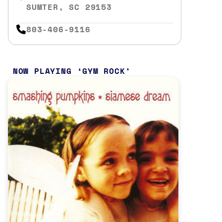
SUMTER, SC 29153
803-406-9116
NOW PLAYING
GYM ROCK