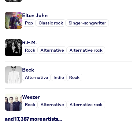
Elton John
Pop
Classic rock
Singer-songwriter
R.E.M.
Rock
Alternative
Alternative rock
Beck
Alternative
Indie
Rock
Weezer
Rock
Alternative
Alternative rock
and 17,387 more artists...