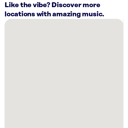
Like the vibe? Discover more
locations with amazing music.
There
are
1
Rockbot-
powered
location
nearby:
Planet
Fitness
Sumter,
SC