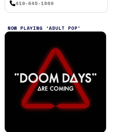
410-645-1809
NOW PLAYING
ADULT POP