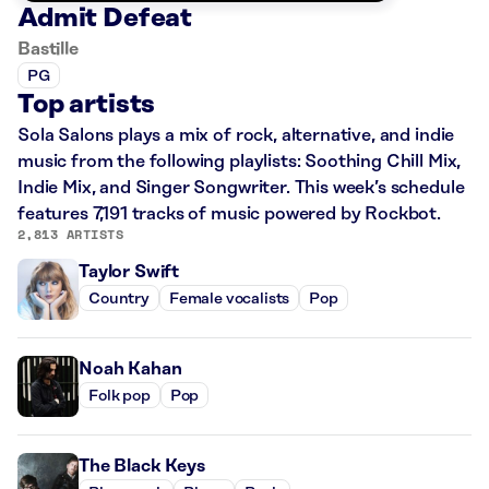
Admit Defeat
Bastille
PG
Top artists
Sola Salons plays a mix of rock, alternative, and indie
music from the following playlists: Soothing Chill Mix,
Indie Mix, and Singer Songwriter. This week’s schedule
features 7,191 tracks of music powered by Rockbot.
2,813 ARTISTS
Taylor Swift
Country
Female vocalists
Pop
Noah Kahan
Folk pop
Pop
The Black Keys