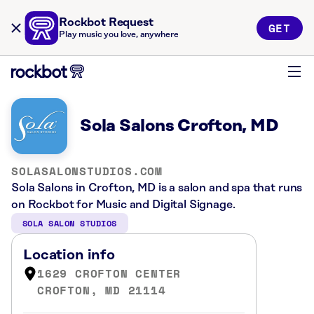
Rockbot Request
GET
Play music you love, anywhere
Sola Salons Crofton, MD
SOLASALONSTUDIOS.COM
Sola Salons in Crofton, MD is a salon and spa that runs
on Rockbot for Music and Digital Signage.
SOLA SALON STUDIOS
Location info
1629 CROFTON CENTER
CROFTON, MD 21114