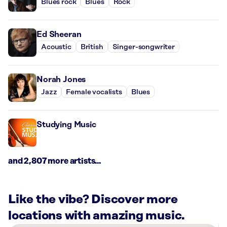
Blues rock
Blues
Rock
Ed Sheeran
Acoustic
British
Singer-songwriter
Norah Jones
Jazz
Female vocalists
Blues
Studying Music
and 2,807 more artists...
Like the vibe? Discover more
locations with amazing music.