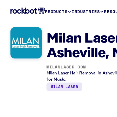
PRODUCTS
INDUSTRIES
RESO
Milan Lase
Asheville,
MILANLASER.COM
Milan Laser Hair Removal in Ashevill
for Music.
MILAN LASER