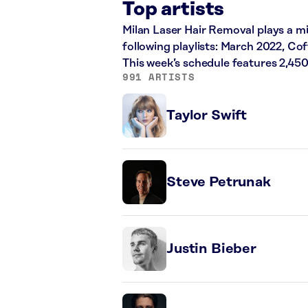
Top artists
Milan Laser Hair Removal plays a mi
following playlists: March 2022, Co
This week’s schedule features 2,45
991 ARTISTS
Taylor Swift
Steve Petrunak
Justin Bieber