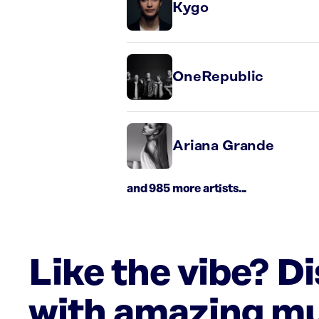
Kygo
OneRepublic
Ariana Grande
and 985 more artists...
Like the vibe? D
with amazing mu