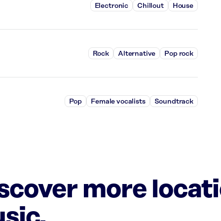
Electronic
Chillout
House
Rock
Alternative
Pop rock
Pop
Female vocalists
Soundtrack
iscover more locat
sic.