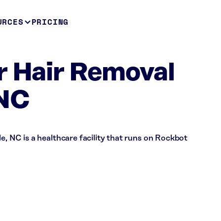
URCES
PRICING
r Hair Removal
 NC
e, NC is a healthcare facility that runs on Rockbot