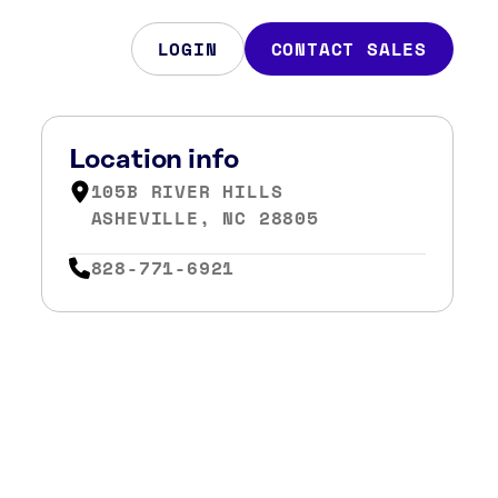
LOGIN
CONTACT SALES
Location info
105B RIVER HILLS
ASHEVILLE, NC 28805
828-771-6921