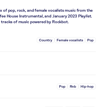
x of pop, rock, and female vocalists music from the
ffee House Instrumental, and January 2023 Playlist.
0 tracks of music powered by Rockbot.
Country
Female vocalists
Pop
Pop
Rnb
Hip-hop