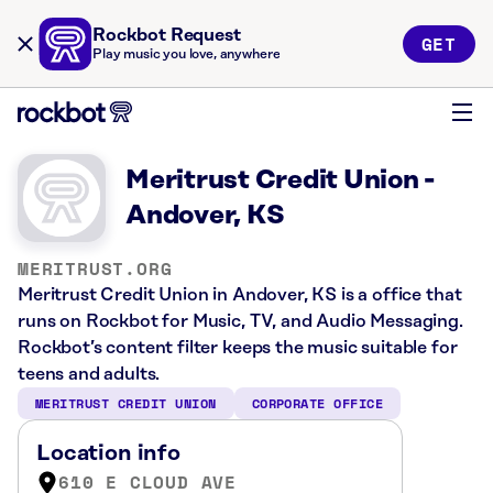
Rockbot Request
GET
Play music you love, anywhere
Meritrust Credit Union -
Andover, KS
MERITRUST.ORG
Meritrust Credit Union in Andover, KS is a office that
runs on Rockbot for Music, TV, and Audio Messaging.
Rockbot’s content filter keeps the music suitable for
teens and adults.
MERITRUST CREDIT UNION
CORPORATE OFFICE
Location info
610 E CLOUD AVE