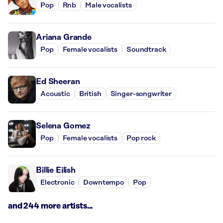
Pop
Rnb
Male vocalists
Ariana Grande
Pop
Female vocalists
Soundtrack
Ed Sheeran
Acoustic
British
Singer-songwriter
Selena Gomez
Pop
Female vocalists
Pop rock
Billie Eilish
Electronic
Downtempo
Pop
and 244 more artists...