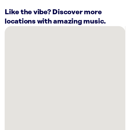
Like the vibe? Discover more
locations with amazing music.
There
are
6
Rockbot-
powered
locations
nearby:
Planet
Fitness
Wichita,
KS
Palen
Music
Center
Wichita,