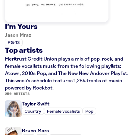
I’m Yours
Jason Mraz
PG-13
Top artists
Meritrust Credit Union plays a mix of pop, rock, and
female vocalists music from the following playlists:
Atown, 2010s Pop, and The New New Andover Playlist.
This week’s schedule features 1,284 tracks of music
powered by Rockbot.
250 ARTISTS
Taylor Swift
Country
Female vocalists
Pop
Bruno Mars