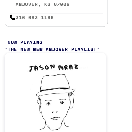
ANDOVER, KS 67002
316-683-1199
NOW PLAYING
THE NEW NEW ANDOVER PLAYLIST