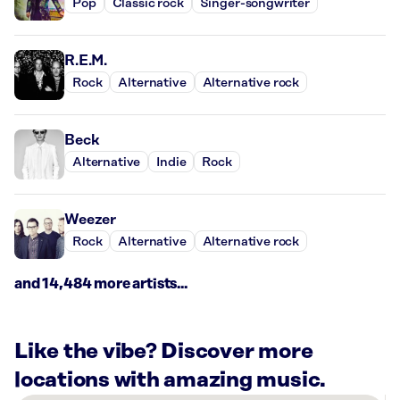
Pop
Classic rock
Singer-songwriter
R.E.M.
Rock
Alternative
Alternative rock
Beck
Alternative
Indie
Rock
Weezer
Rock
Alternative
Alternative rock
and 14,484 more artists...
Like the vibe? Discover more
locations with amazing music.