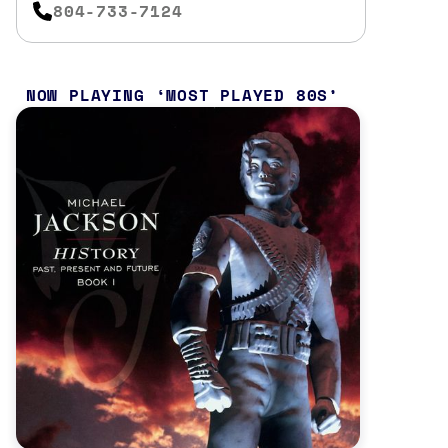
804-733-7124
NOW PLAYING
MOST PLAYED 80S