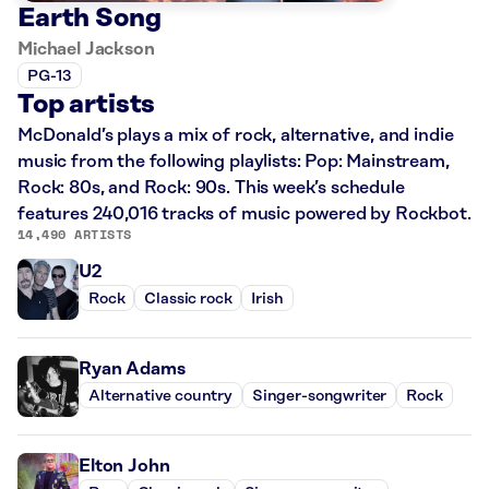
Earth Song
Michael Jackson
PG-13
Top artists
McDonald’s plays a mix of rock, alternative, and indie
music from the following playlists: Pop: Mainstream,
Rock: 80s, and Rock: 90s. This week’s schedule
features 240,016 tracks of music powered by Rockbot.
14,490 ARTISTS
U2
Rock
Classic rock
Irish
Ryan Adams
Alternative country
Singer-songwriter
Rock
Elton John