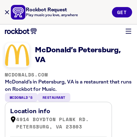
Rockbot Request
GET
Play music you love, anywhere
McDonald’s Petersburg,
VA
MCDONALDS.COM
McDonald’s in Petersburg, VA is a restaurant that runs
on Rockbot for Music.
MCDONALD’S
RESTAURANT
Location info
4914 BOYDTON PLANK RD.
PETERSBURG, VA 23803