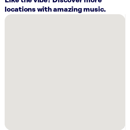
Like the vibe? Discover more
locations with amazing music.
There
are
11
Rockbot-
powered
locations
nearby:
Curaleaf
Dispensary
West
Palm
Beach,
FL
Curaleaf
Dispensary
West
Palm