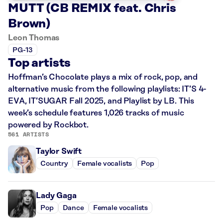
MUTT (CB REMIX feat. Chris
Brown)
Leon Thomas
PG-13
Top artists
Hoffman’s Chocolate plays a mix of rock, pop, and
alternative music from the following playlists: IT’S 4-
EVA, IT’SUGAR Fall 2025, and Playlist by LB. This
week’s schedule features 1,026 tracks of music
powered by Rockbot.
561 ARTISTS
Taylor Swift
Country
Female vocalists
Pop
Lady Gaga
Pop
Dance
Female vocalists