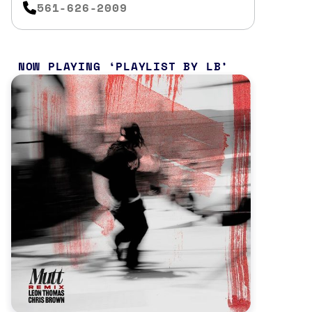
561-626-2009
NOW PLAYING
PLAYLIST BY LB