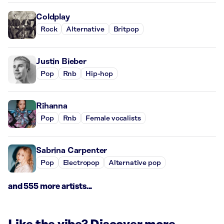
Coldplay
Rock
Alternative
Britpop
Justin Bieber
Pop
Rnb
Hip-hop
Rihanna
Pop
Rnb
Female vocalists
Sabrina Carpenter
Pop
Electropop
Alternative pop
and 555 more artists...