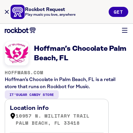
Rockbot Request
GET
Play music you love, anywhere
Hoffman’s Chocolate Palm
Beach, FL
HOFFMANS.COM
Hoffman’s Chocolate in Palm Beach, FL is a retail
store that runs on Rockbot for Music.
IT’SUGAR CANDY STORE
Location info
10957 N. MILITARY TRAIL
PALM BEACH, FL 33418