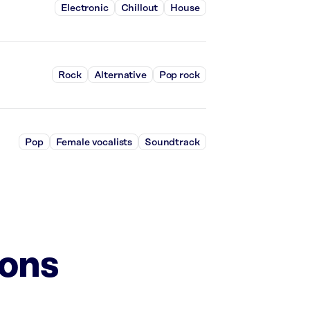
Electronic
Chillout
House
Rock
Alternative
Pop rock
Pop
Female vocalists
Soundtrack
ions