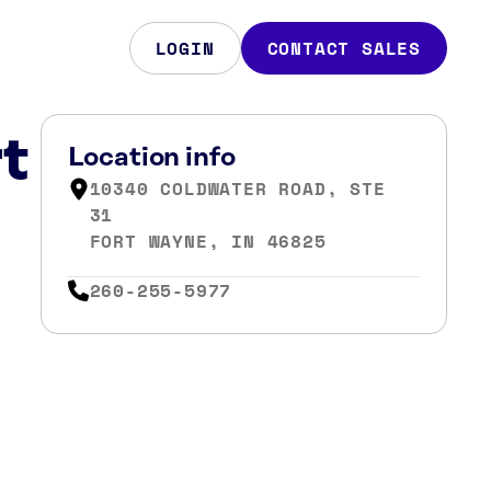
LOGIN
CONTACT SALES
t
Location info
10340 COLDWATER ROAD, STE
31
FORT WAYNE, IN 46825
260-255-5977