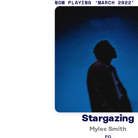
NOW PLAYING
MARCH 2022
Stargazing
Myles Smith
PG