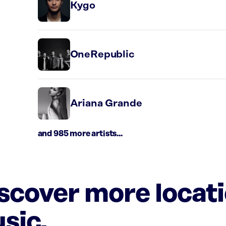
Kygo
OneRepublic
Ariana Grande
and 985 more artists...
iscover more locat
sic.