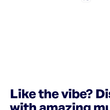
Like the vibe? D
with amazing mu