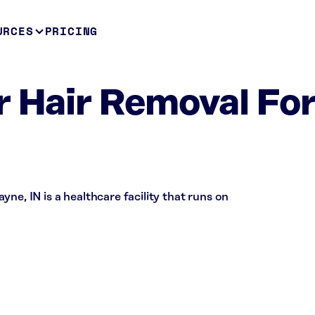
URCES
PRICING
r Hair Removal For
ne, IN is a healthcare facility that runs on