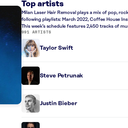
Top artists
Milan Laser Hair Removal plays a mix of pop, roc
following playlists: March 2022, Coffee House Ins
This week’s schedule features 2,450 tracks of m
991 ARTISTS
Taylor Swift
Steve Petrunak
Justin Bieber