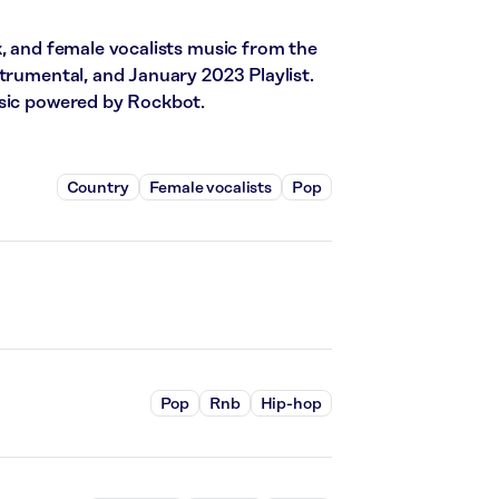
k, and female vocalists music from the
trumental, and January 2023 Playlist.
usic powered by Rockbot.
Country
Female vocalists
Pop
Pop
Rnb
Hip-hop