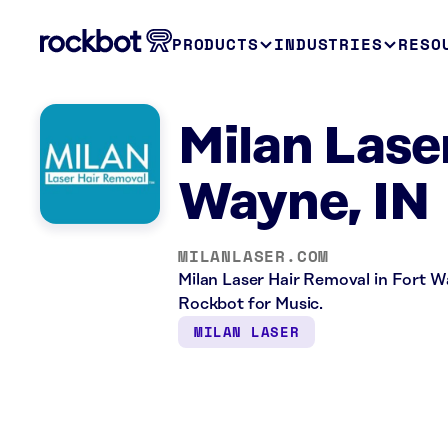
PRODUCTS
INDUSTRIES
RESO
Milan Lase
Wayne, IN
MILANLASER.COM
Milan Laser Hair Removal in Fort Way
Rockbot for Music.
MILAN LASER