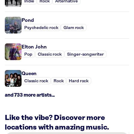
Indie
Rock
Alternative
Pond
Psychedelic rock
Glam rock
Elton John
Pop
Classic rock
Singer-songwriter
Queen
Classic rock
Rock
Hard rock
and 733 more artists...
Like the vibe? Discover more
locations with amazing music.