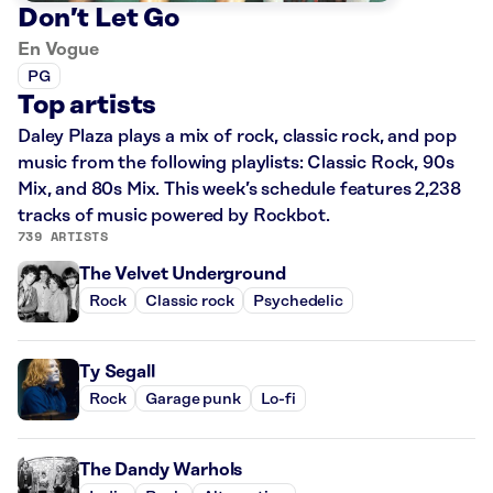
Don’t Let Go
En Vogue
PG
Top artists
Daley Plaza plays a mix of rock, classic rock, and pop
music from the following playlists: Classic Rock, 90s
Mix, and 80s Mix. This week’s schedule features 2,238
tracks of music powered by Rockbot.
739 ARTISTS
The Velvet Underground
Rock
Classic rock
Psychedelic
Ty Segall
Rock
Garage punk
Lo-fi
The Dandy Warhols