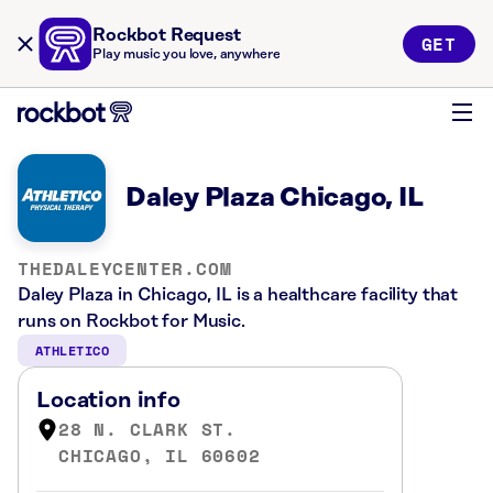
Rockbot Request
GET
Play music you love, anywhere
Daley Plaza Chicago, IL
THEDALEYCENTER.COM
Daley Plaza in Chicago, IL is a healthcare facility that
runs on Rockbot for Music.
ATHLETICO
Location info
28 N. CLARK ST.
CHICAGO, IL 60602