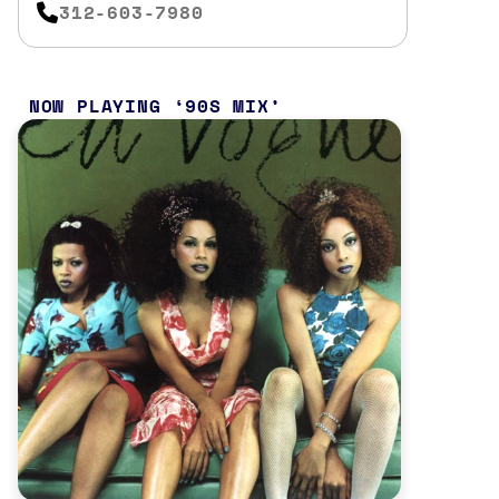
312-603-7980
NOW PLAYING
90S MIX