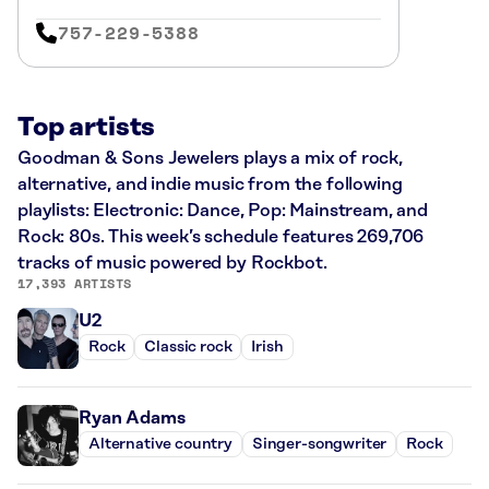
757-229-5388
Top artists
Goodman & Sons Jewelers plays a mix of rock,
alternative, and indie music from the following
playlists: Electronic: Dance, Pop: Mainstream, and
Rock: 80s. This week’s schedule features 269,706
tracks of music powered by Rockbot.
17,393 ARTISTS
U2
Rock
Classic rock
Irish
Ryan Adams
Alternative country
Singer-songwriter
Rock