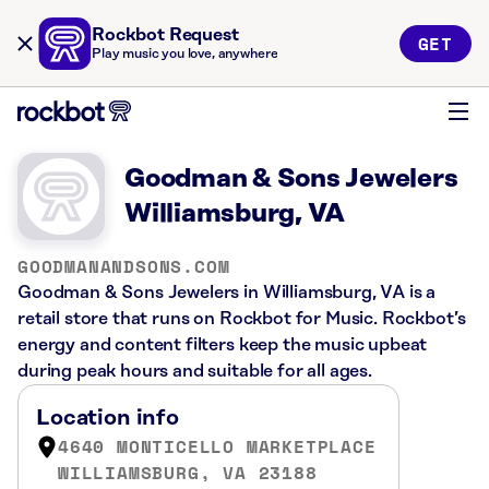
Rockbot Request
GET
Play music you love, anywhere
Goodman & Sons Jewelers
Williamsburg, VA
GOODMANANDSONS.COM
Goodman & Sons Jewelers in Williamsburg, VA is a
retail store that runs on Rockbot for Music. Rockbot’s
energy and content filters keep the music upbeat
during peak hours and suitable for all ages.
Location info
4640 MONTICELLO MARKETPLACE
WILLIAMSBURG, VA 23188