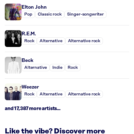
Elton John
Pop
Classic rock
Singer-songwriter
R.E.M.
Rock
Alternative
Alternative rock
Beck
Alternative
Indie
Rock
Weezer
Rock
Alternative
Alternative rock
and 17,387 more artists...
Like the vibe? Discover more