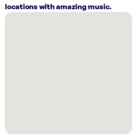
locations with amazing music.
There
are
4
Rockbot-
powered
locations
nearby:
Bowlero
Williamsburg,
VA
Voodoo
Brewing
-
Williamsburg,
VA
Planet
Fitness