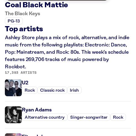
Coal Black Mattie
The Black Keys
PG-13
Top artists
Ashley Store plays a mix of rock, alternative, and indie
music from the following playlists: Electronic: Dance,
Pop: Mainstream, and Rock: 80s. This week’s schedule
features 269,706 tracks of music powered by
Rockbot.
17,393 ARTISTS
U2
Rock
Classic rock
Irish
Ryan Adams
Alternative country
Singer-songwriter
Rock