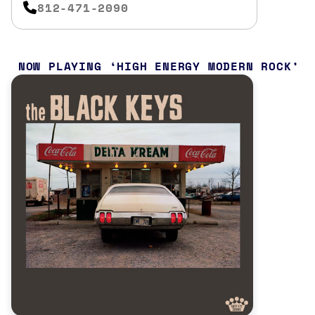
812-471-2090
NOW PLAYING
HIGH ENERGY MODERN ROCK