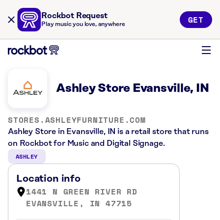
Rockbot Request
GET
Play music you love, anywhere
Ashley Store Evansville, IN
STORES.ASHLEYFURNITURE.COM
Ashley Store in Evansville, IN is a retail store that runs
on Rockbot for Music and Digital Signage.
ASHLEY
Location info
1441 N GREEN RIVER RD
EVANSVILLE, IN 47715