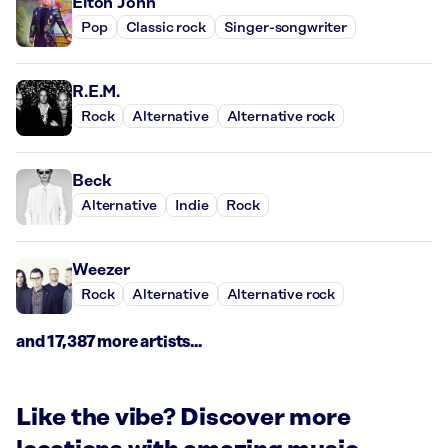
Elton John
Pop
Classic rock
Singer-songwriter
R.E.M.
Rock
Alternative
Alternative rock
Beck
Alternative
Indie
Rock
Weezer
Rock
Alternative
Alternative rock
and 17,387 more artists...
Like the vibe? Discover more