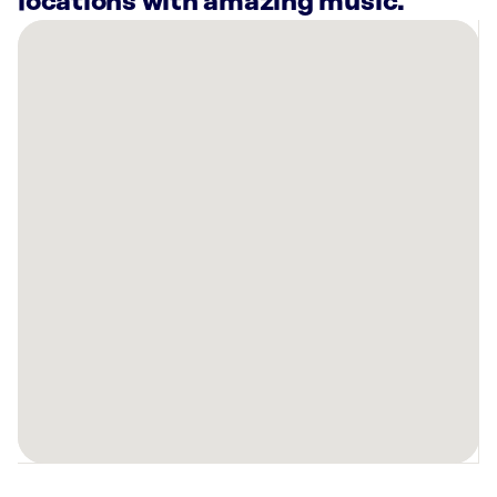
locations with amazing music.
There
are
7
Rockbot-
powered
locations
nearby:
Planet
Fitness
Evansville,
IN
Hot
Head
Burritos
Evansville,
IN
Planet
Fitness