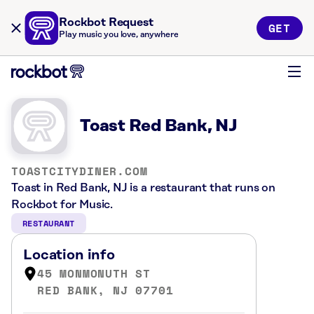
Rockbot Request
GET
Play music you love, anywhere
Toast Red Bank, NJ
TOASTCITYDINER.COM
Toast in Red Bank, NJ is a restaurant that runs on
Rockbot for Music.
RESTAURANT
Location info
45 MONMONUTH ST
RED BANK, NJ 07701