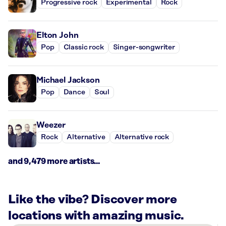
Progressive rock
Experimental
Rock
Elton John
Pop
Classic rock
Singer-songwriter
Michael Jackson
Pop
Dance
Soul
Weezer
Rock
Alternative
Alternative rock
and 9,479 more artists...
Like the vibe? Discover more
locations with amazing music.