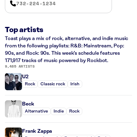
732-224-1234
Top artists
Toast plays a mix of rock, alternative, and indie music
from the following playlists: R&B: Mainstream, Pop:
90s, and Rock: 90s. This week’s schedule features
171,917 tracks of music powered by Rockbot.
9,485 ARTISTS
U2
Rock
Classic rock
Irish
Beck
Alternative
Indie
Rock
Frank Zappa