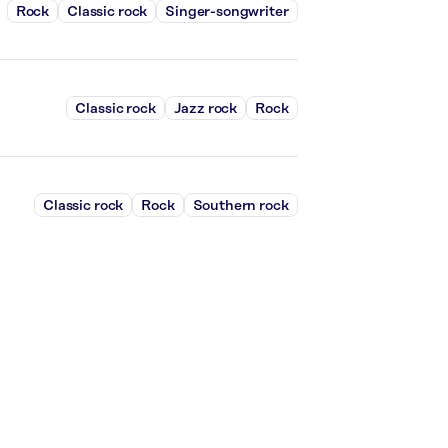
Rock
Classic rock
Singer-songwriter
Classic rock
Jazz rock
Rock
Classic rock
Rock
Southern rock