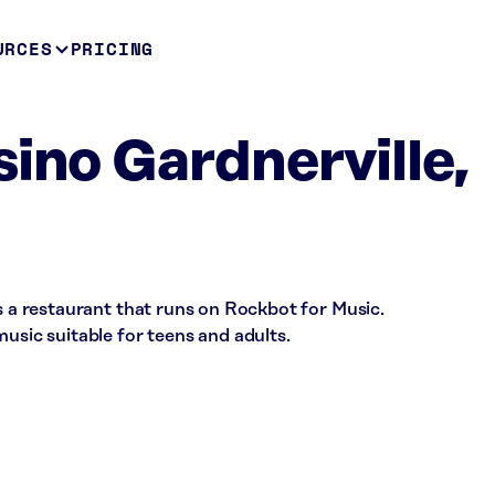
URCES
PRICING
sino Gardnerville,
is a restaurant that runs on Rockbot for Music.
music suitable for teens and adults.