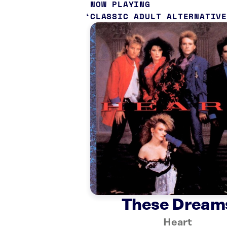
NOW PLAYING
CLASSIC ADULT ALTERNATIVE
These Dream
Heart