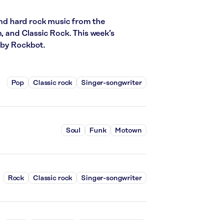
 and hard rock music from the
n, and Classic Rock. This week’s
 by Rockbot.
Pop
Classic rock
Singer-songwriter
Soul
Funk
Motown
Rock
Classic rock
Singer-songwriter