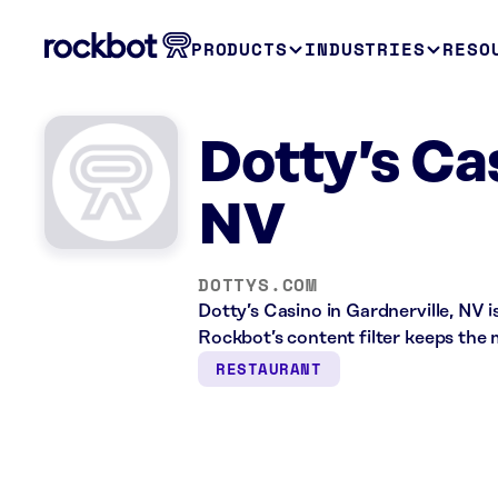
PRODUCTS
INDUSTRIES
RESO
Dotty’s Ca
NV
DOTTYS.COM
Dotty’s Casino in Gardnerville, NV 
Rockbot’s content filter keeps the 
RESTAURANT