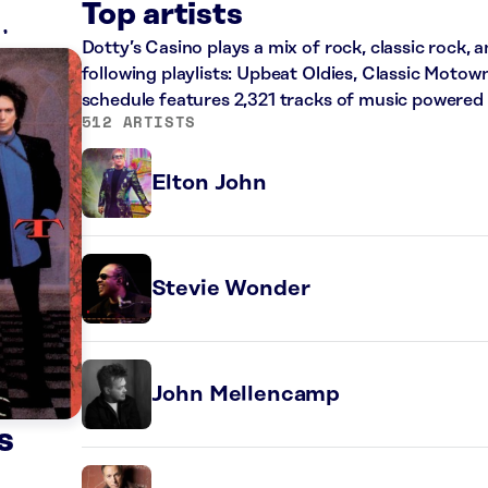
Top artists
Dotty’s Casino plays a mix of rock, classic rock,
following playlists: Upbeat Oldies, Classic Motow
schedule features 2,321 tracks of music powered
512 ARTISTS
Elton John
Stevie Wonder
John Mellencamp
s