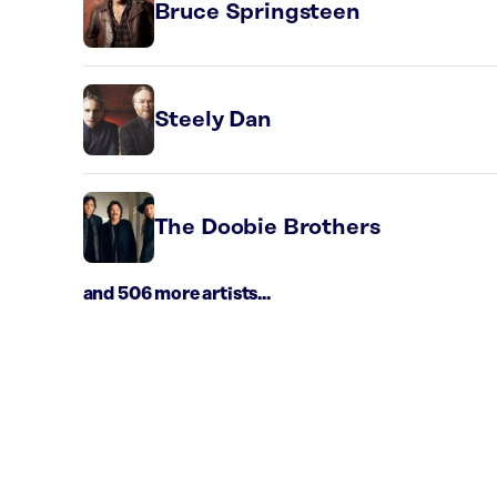
Bruce Springsteen
Steely Dan
The Doobie Brothers
and 506 more artists...