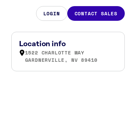
LOGIN
CONTACT SALES
Location info
1522 CHARLOTTE WAY
GARDNERVILLE, NV 89410