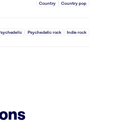
Country
Country pop
sychedelic
Psychedelic rock
Indie rock
ions