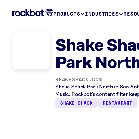
PRODUCTS
INDUSTRIES
RESO
Shake Sha
Park North
SHAKESHACK.COM
Shake Shack Park North in San Anto
Music. Rockbot’s content filter keep
SHAKE SHACK
RESTAURANT