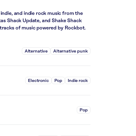
indie, and indie rock music from the
Texas Shack Update, and Shake Shack
 tracks of music powered by Rockbot.
Alternative
Alternative punk
Electronic
Pop
Indie rock
Pop