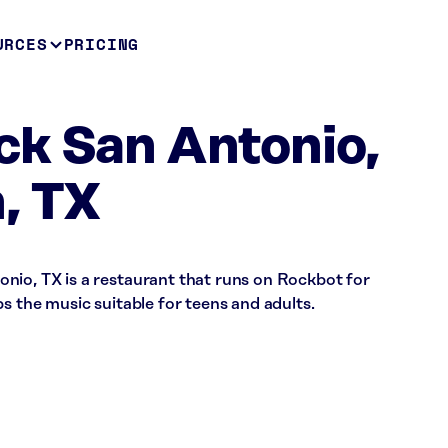
URCES
PRICING
ck San Antonio,
, TX
nio, TX is a restaurant that runs on Rockbot for
s the music suitable for teens and adults.