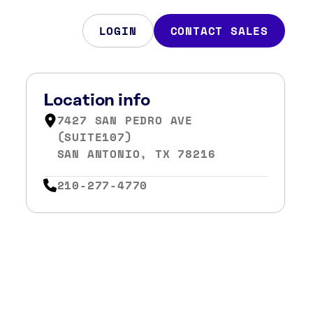
LOGIN
CONTACT SALES
Location info
7427 SAN PEDRO AVE
(SUITE107)
SAN ANTONIO, TX 78216
210-277-4770