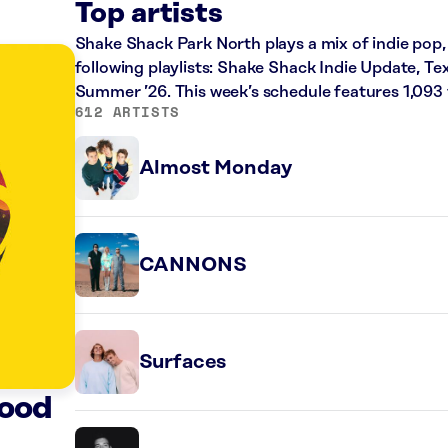
Top artists
Shake Shack Park North plays a mix of indie pop, 
following playlists: Shake Shack Indie Update, 
Summer ’26. This week’s schedule features 1,093
612 ARTISTS
Almost Monday
CANNONS
Surfaces
ood