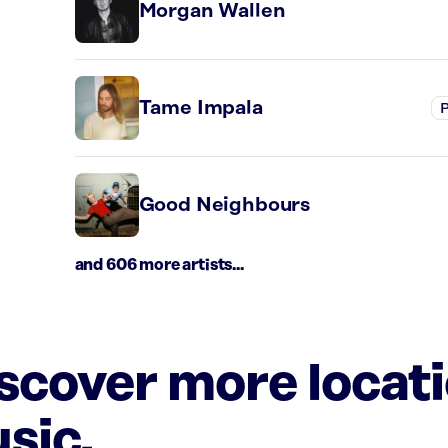
Morgan Wallen
Tame Impala
P
Good Neighbours
and 606 more artists...
iscover more locat
sic.