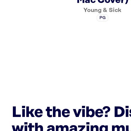
Mac Cover)
Young & Sick
PG
Like the vibe? D
with amazing mu