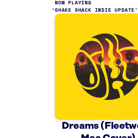
NOW PLAYING
SHAKE SHACK INDIE UPDATE
Dreams (Fleetw