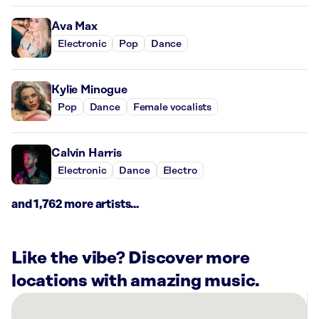
Ava Max
Electronic
Pop
Dance
Kylie Minogue
Pop
Dance
Female vocalists
Calvin Harris
Electronic
Dance
Electro
and 1,762 more artists...
Like the vibe? Discover more
locations with amazing music.
There
are