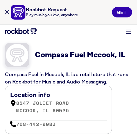
Rockbot Request
GET
Play music you love, anywhere
Compass Fuel Mccook, IL
Compass Fuel in Mccook, IL is a retail store that runs
on Rockbot for Music and Audio Messaging.
Location info
8147 JOLIET ROAD
MCCOOK, IL 60525
708-442-9083