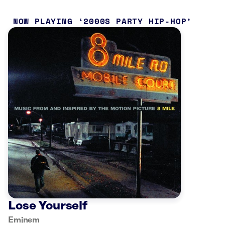
NOW PLAYING
2000S PARTY HIP-HOP
Lose Yourself
Eminem