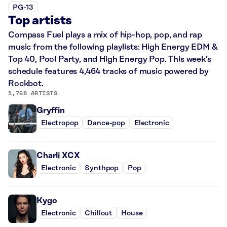
PG-13
Top artists
Compass Fuel plays a mix of hip-hop, pop, and rap
music from the following playlists: High Energy EDM &
Top 40, Pool Party, and High Energy Pop. This week’s
schedule features 4,464 tracks of music powered by
Rockbot.
1,768 ARTISTS
Gryffin
Electropop
Dance-pop
Electronic
Charli XCX
Electronic
Synthpop
Pop
Kygo
Electronic
Chillout
House