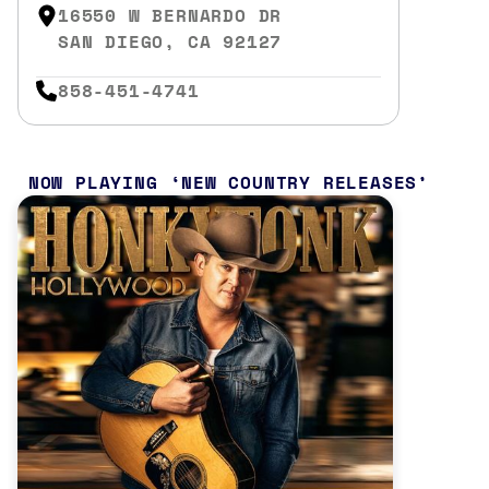
16550 W BERNARDO DR
SAN DIEGO, CA 92127
858-451-4741
NOW PLAYING
NEW COUNTRY RELEASES