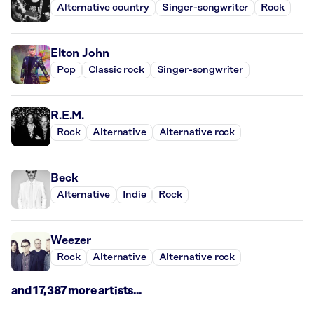
Alternative country
Singer-songwriter
Rock
Elton John
Pop
Classic rock
Singer-songwriter
R.E.M.
Rock
Alternative
Alternative rock
Beck
Alternative
Indie
Rock
Weezer
Rock
Alternative
Alternative rock
and 17,387 more artists...