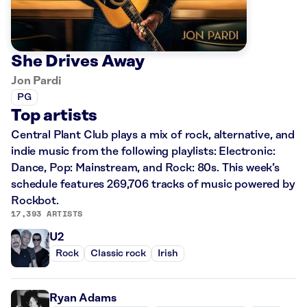
She Drives Away
Jon Pardi
PG
Top artists
Central Plant Club plays a mix of rock, alternative, and
indie music from the following playlists: Electronic:
Dance, Pop: Mainstream, and Rock: 80s. This week’s
schedule features 269,706 tracks of music powered by
Rockbot.
17,393 ARTISTS
U2
Rock
Classic rock
Irish
Ryan Adams