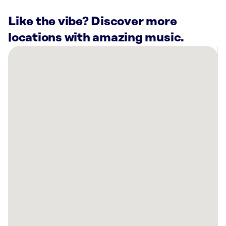
Like the vibe? Discover more
locations with amazing music.
There
are
12
Rockbot-
powered
locations
nearby:
Charis
Pilates
Escondido,
CA
Sola
Salons
San
Diego,