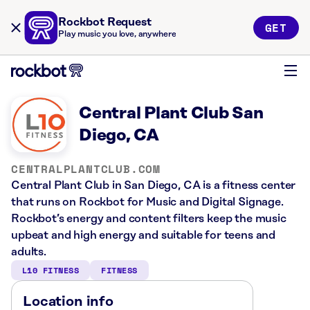
Rockbot Request
GET
Play music you love, anywhere
Central Plant Club San
Diego, CA
CENTRALPLANTCLUB.COM
Central Plant Club in San Diego, CA is a fitness center
that runs on Rockbot for Music and Digital Signage.
Rockbot’s energy and content filters keep the music
upbeat and high energy and suitable for teens and
adults.
L10 FITNESS
FITNESS
Location info