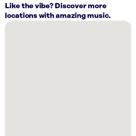
Like the vibe? Discover more
locations with amazing music.
There
are
16
Rockbot-
powered
locations
nearby:
SkinSpirit
Willow
Glen
-
San
Jose,
CA
SkinSpirit
Los