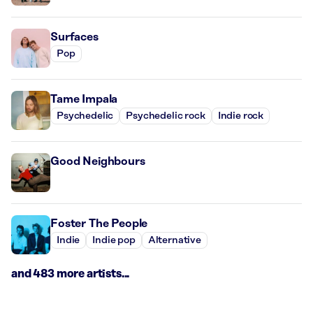
Surfaces
Pop
Tame Impala
Psychedelic
Psychedelic rock
Indie rock
Good Neighbours
Foster The People
Indie
Indie pop
Alternative
and 483 more artists...