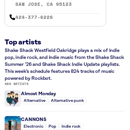
SAN JOSE, CA 95123
424-377-6226
Top artists
Shake Shack Westfield Oakridge plays a mix of indie
pop, indie rock, and indie music from the Shake Shack
Summer ’26 and Shake Shack Indie Update playlists.
This week’s schedule features 824 tracks of music
powered by Rockbot.
489 ARTISTS
Almost Monday
Alternative
Alternative punk
CANNONS
Electronic
Pop
Indie rock