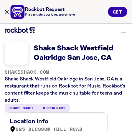
Rockbot Request
GET
Play music you love, anywhere
Shake Shack Westfield
Oakridge San Jose, CA
SHAKESHACK.COM
Shake Shack Westfield Oakridge in San Jose, CA is a
restaurant that runs on Rockbot for Music. Rockbot’s
content filter keeps the music suitable for teens and
adults.
SHAKE SHACK
RESTAURANT
Location info
925 BLOSSOM HILL ROAD