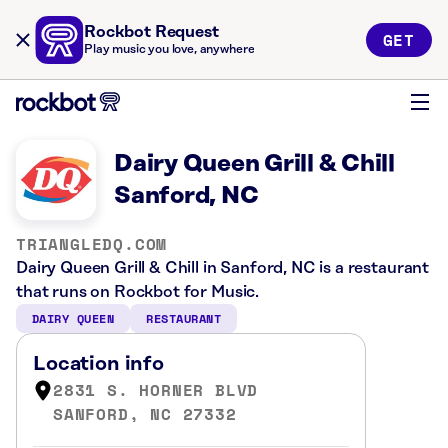
Rockbot Request
GET
Play music you love, anywhere
Dairy Queen Grill & Chill
Sanford, NC
TRIANGLEDQ.COM
Dairy Queen Grill & Chill in Sanford, NC is a restaurant
that runs on Rockbot for Music.
DAIRY QUEEN
RESTAURANT
Location info
2831 S. HORNER BLVD
SANFORD, NC 27332