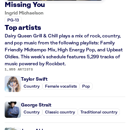
Missing You
Ingrid Michaelson
PG-13
Top artists
Dairy Queen Grill & Chill plays a mix of rock, country,
and pop music from the following playlists: Family
Friendly Midtempo Mix, High Energy Pop, and Upbeat
Oldies. This week’s schedule features 5,299 tracks of
music powered by Rockbot.
1,955 ARTISTS
Taylor Swift
Country
Female vocalists
Pop
George Strait
Country
Classic country
Traditional country