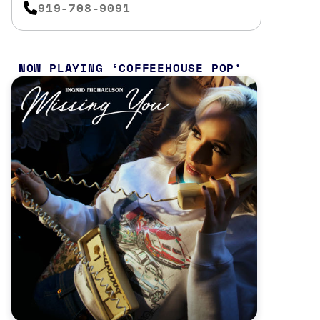
919-708-9091
NOW PLAYING
COFFEEHOUSE POP