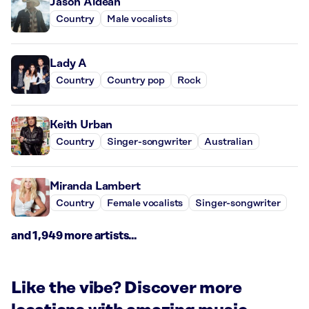
Jason Aldean
Country
Male vocalists
Lady A
Country
Country pop
Rock
Keith Urban
Country
Singer-songwriter
Australian
Miranda Lambert
Country
Female vocalists
Singer-songwriter
and 1,949 more artists...
Like the vibe? Discover more