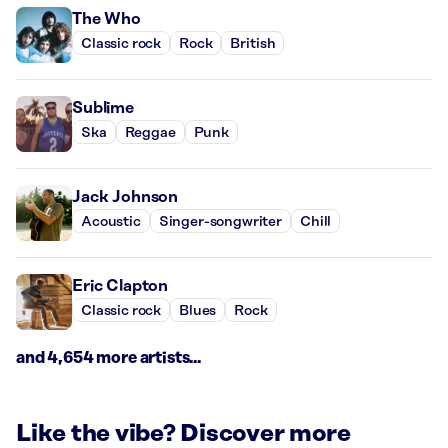
The Who
Classic rock
Rock
British
Sublime
Ska
Reggae
Punk
Jack Johnson
Acoustic
Singer-songwriter
Chill
Eric Clapton
Classic rock
Blues
Rock
and 4,654 more artists...
Like the vibe? Discover more