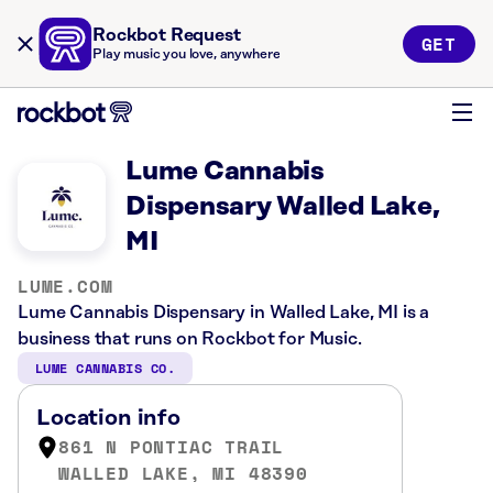
Rockbot Request
GET
Play music you love, anywhere
Lume Cannabis
Dispensary Walled Lake,
MI
LUME.COM
Lume Cannabis Dispensary in Walled Lake, MI is a
business that runs on Rockbot for Music.
LUME CANNABIS CO.
Location info
861 N PONTIAC TRAIL
WALLED LAKE, MI 48390