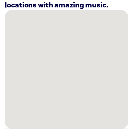
locations with amazing music.
There
are
15
Rockbot-
powered
locations
nearby:
Novi
CrossFit,
MI
Sola
Salons
West
Bloomfield,
MI
Planet
Fitness