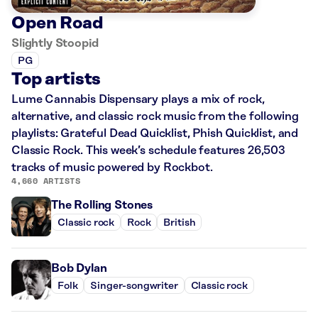
Open Road
Slightly Stoopid
PG
Top artists
Lume Cannabis Dispensary plays a mix of rock,
alternative, and classic rock music from the following
playlists: Grateful Dead Quicklist, Phish Quicklist, and
Classic Rock. This week’s schedule features 26,503
tracks of music powered by Rockbot.
4,660 ARTISTS
The Rolling Stones
Classic rock
Rock
British
Bob Dylan
Folk
Singer-songwriter
Classic rock