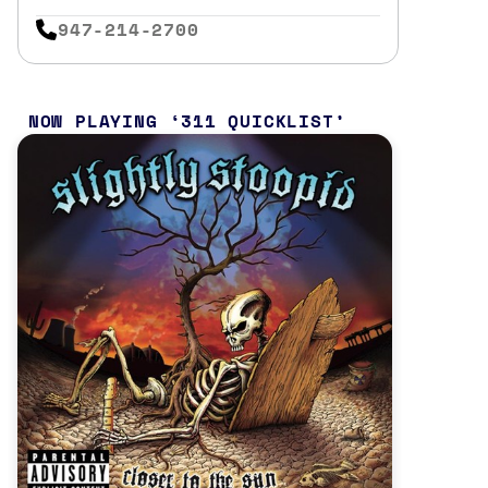
947-214-2700
NOW PLAYING
311 QUICKLIST