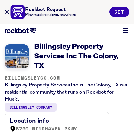
Rockbot Request
GET
Play music you love, anywhere
Billingsley Property
Services Inc The Colony,
TX
BILLINGSLEYCO.COM
Billingsley Property Services Inc in The Colony, TX is a
residential community that runs on Rockbot for
Music.
BILLINGSLEY COMPANY
Location info
6760 WINDHAVEN PKWY