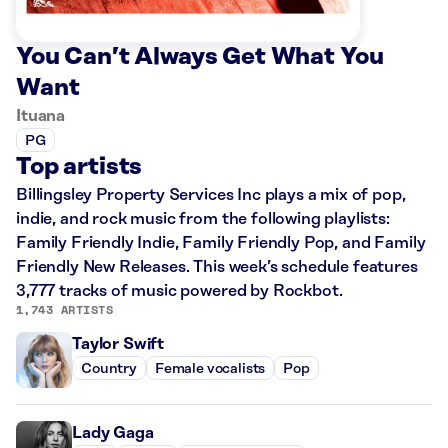
You Can’t Always Get What You
Want
Ituana
PG
Top artists
Billingsley Property Services Inc plays a mix of pop,
indie, and rock music from the following playlists:
Family Friendly Indie, Family Friendly Pop, and Family
Friendly New Releases. This week’s schedule features
3,777 tracks of music powered by Rockbot.
1,743 ARTISTS
Taylor Swift
Country
Female vocalists
Pop
Lady Gaga