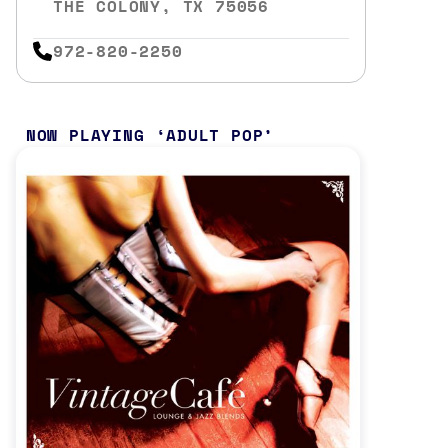
THE COLONY, TX 75056
972-820-2250
NOW PLAYING
ADULT POP