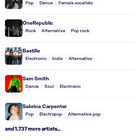
Pop
Dance
Female vocalists
OneRepublic
Rock
Alternative
Pop rock
Bastille
Electronic
Indie
Alternative
Sam Smith
Dance
Soul
Electronic
Sabrina Carpenter
Pop
Electropop
Alternative pop
and 1,737 more artists...