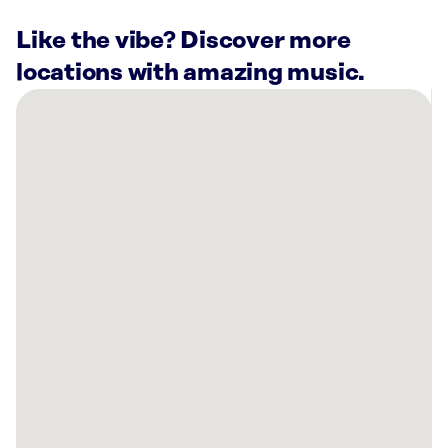
Like the vibe? Discover more
locations with amazing music.
There
are
36
Rockbot-
powered
locations
nearby:
Vista
121
Lewisville,
TX
Planet
Fitness
Carrollton,
TX