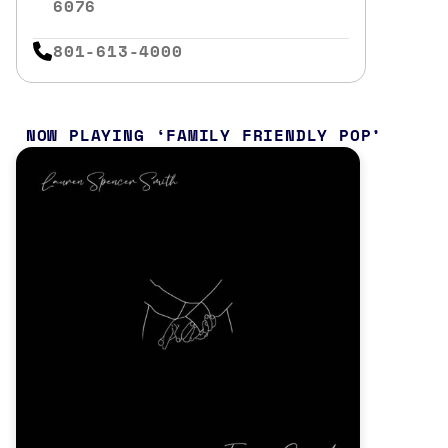
6076
801-613-4000
NOW PLAYING
FAMILY FRIENDLY POP