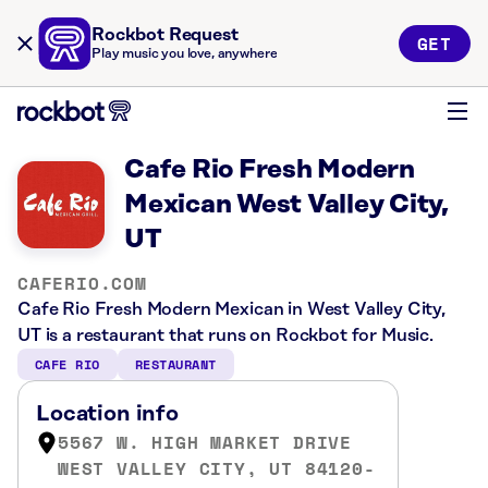
Rockbot Request
GET
Play music you love, anywhere
Cafe Rio Fresh Modern
Mexican West Valley City,
UT
CAFERIO.COM
Cafe Rio Fresh Modern Mexican in West Valley City,
UT is a restaurant that runs on Rockbot for Music.
CAFE RIO
RESTAURANT
Location info
5567 W. HIGH MARKET DRIVE
WEST VALLEY CITY, UT 84120-