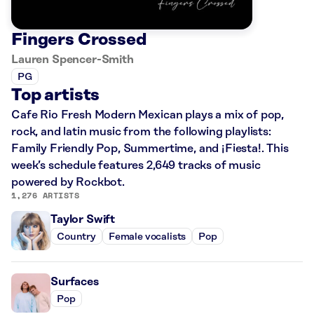
Fingers Crossed
Lauren Spencer-Smith
PG
Top artists
Cafe Rio Fresh Modern Mexican plays a mix of pop,
rock, and latin music from the following playlists:
Family Friendly Pop, Summertime, and ¡Fiesta!. This
week’s schedule features 2,649 tracks of music
powered by Rockbot.
1,276 ARTISTS
Taylor Swift
Country
Female vocalists
Pop
Surfaces
Pop