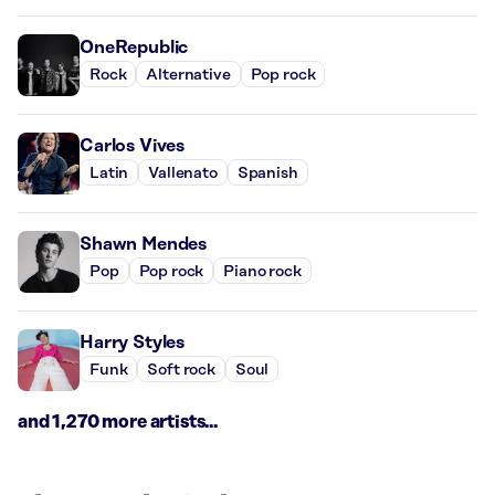
OneRepublic
Rock
Alternative
Pop rock
Carlos Vives
Latin
Vallenato
Spanish
Shawn Mendes
Pop
Pop rock
Piano rock
Harry Styles
Funk
Soft rock
Soul
and 1,270 more artists...