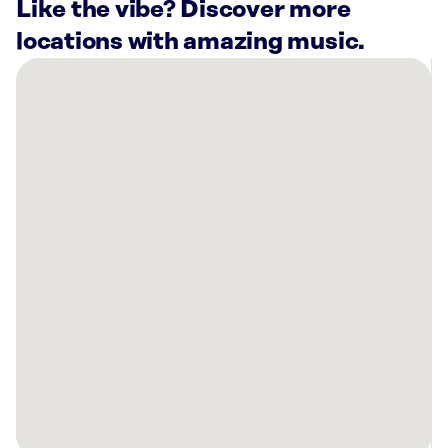
Like the vibe? Discover more
locations with amazing music.
There
are
12
Rockbot-
powered
locations
nearby:
Planet
Fitness
Salt
Lake
City,
UT
SkinSpirit
Salt
Lake