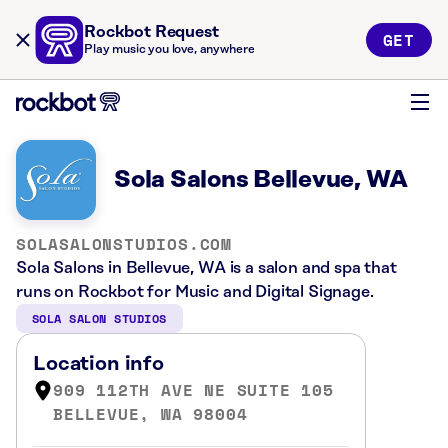
Rockbot Request
GET
Play music you love, anywhere
Sola Salons Bellevue, WA
SOLASALONSTUDIOS.COM
Sola Salons in Bellevue, WA is a salon and spa that
runs on Rockbot for Music and Digital Signage.
SOLA SALON STUDIOS
Location info
909 112TH AVE NE SUITE 105
BELLEVUE, WA 98004