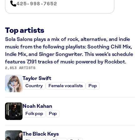
425-998-7652
Top artists
Sola Salons plays a mix of rock, alternative, and indie
music from the following playlists: Soothing Chill Mix,
Indie Mix, and Singer Songwriter. This week’s schedule
features 7,191 tracks of music powered by Rockbot.
2,813 ARTISTS
Taylor Swift
Country
Female vocalists
Pop
Noah Kahan
Folk pop
Pop
The Black Keys