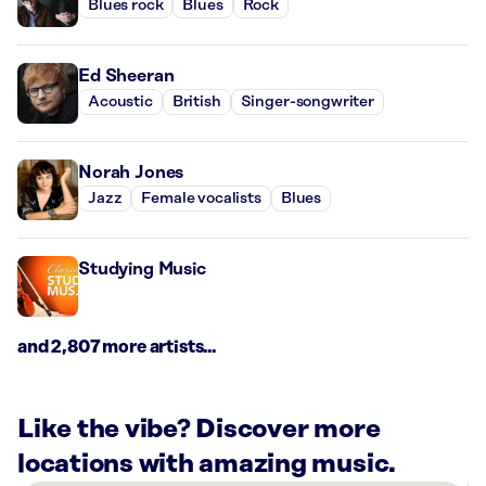
Blues rock
Blues
Rock
Ed Sheeran
Acoustic
British
Singer-songwriter
Norah Jones
Jazz
Female vocalists
Blues
Studying Music
and 2,807 more artists...
Like the vibe? Discover more
locations with amazing music.