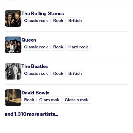
The Rolling Stones
Classic rock
Rock
British
Queen
Classic rock
Rock
Hard rock
The Beatles
Classic rock
Rock
British
David Bowie
Rock
Glam rock
Classic rock
and 1,310 more artists...