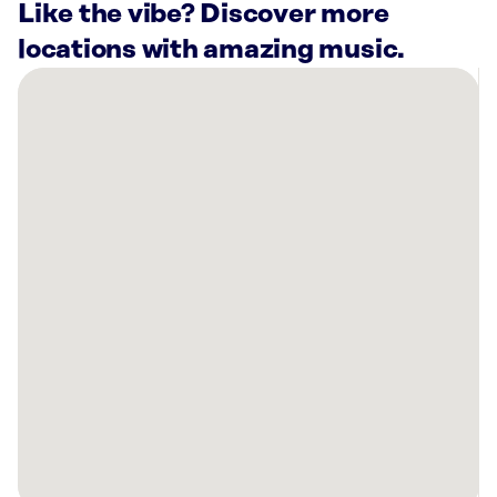
Like the vibe? Discover more
locations with amazing music.
There
are
4
Rockbot-
powered
locations
nearby:
Bliss
Home
Louisville,
KY
Planet
Fitness
Louisville,
KY
Planet