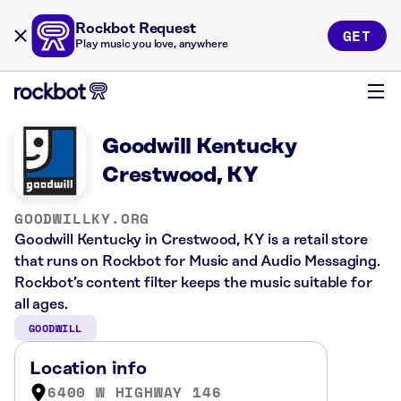
Rockbot Request
GET
Play music you love, anywhere
Goodwill Kentucky
Crestwood, KY
GOODWILLKY.ORG
Goodwill Kentucky in Crestwood, KY is a retail store
that runs on Rockbot for Music and Audio Messaging.
Rockbot’s content filter keeps the music suitable for
all ages.
GOODWILL
Location info
6400 W HIGHWAY 146