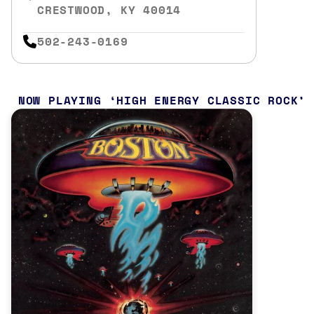
CRESTWOOD, KY 40014
502-243-0169
NOW PLAYING
HIGH ENERGY CLASSIC ROCK