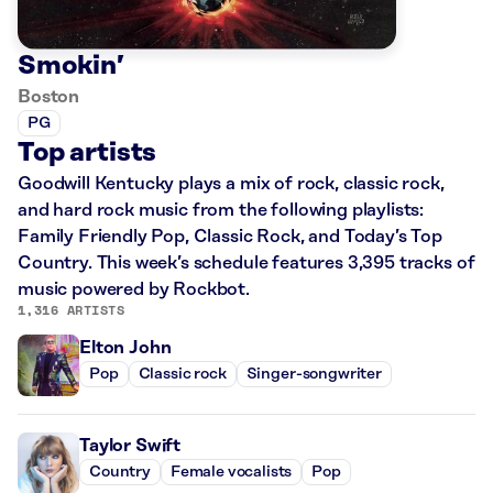
Smokin’
Boston
PG
Top artists
Goodwill Kentucky plays a mix of rock, classic rock,
and hard rock music from the following playlists:
Family Friendly Pop, Classic Rock, and Today’s Top
Country. This week’s schedule features 3,395 tracks of
music powered by Rockbot.
1,316 ARTISTS
Elton John
Pop
Classic rock
Singer-songwriter
Taylor Swift
Country
Female vocalists
Pop