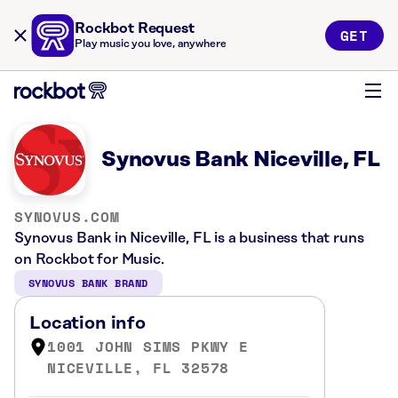
Rockbot Request
GET
Play music you love, anywhere
Synovus Bank Niceville, FL
SYNOVUS.COM
Synovus Bank in Niceville, FL is a business that runs
on Rockbot for Music.
SYNOVUS BANK BRAND
Location info
1001 JOHN SIMS PKWY E
NICEVILLE, FL 32578