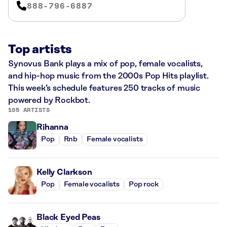
888-796-6887
Top artists
Synovus Bank plays a mix of pop, female vocalists,
and hip-hop music from the 2000s Pop Hits playlist.
This week’s schedule features 250 tracks of music
powered by Rockbot.
105 ARTISTS
Rihanna
Pop
Rnb
Female vocalists
Kelly Clarkson
Pop
Female vocalists
Pop rock
Black Eyed Peas