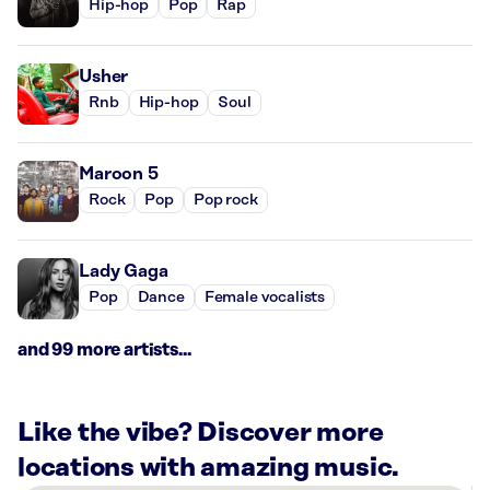
Hip-hop
Pop
Rap
Usher
Rnb
Hip-hop
Soul
Maroon 5
Rock
Pop
Pop rock
Lady Gaga
Pop
Dance
Female vocalists
and 99 more artists...
Like the vibe? Discover more
locations with amazing music.