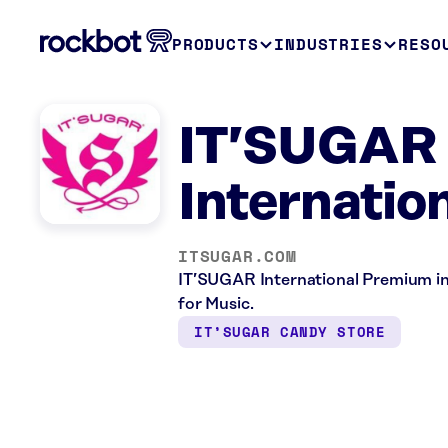
PRODUCTS
INDUSTRIES
RESO
IT’SUGAR 
Internatio
ITSUGAR.COM
IT’SUGAR International Premium in 
for Music.
IT’SUGAR CANDY STORE