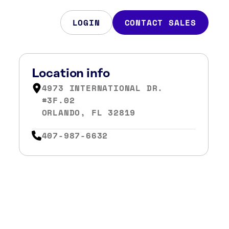
LOGIN
CONTACT SALES
Location info
4973 INTERNATIONAL DR.
#3F.02
ORLANDO, FL 32819
407-987-6632