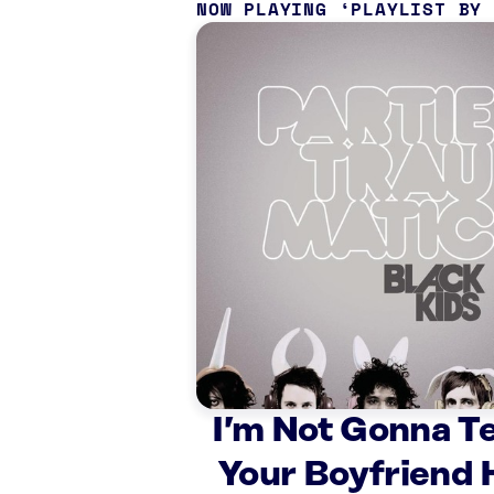
NOW PLAYING
PLAYLIST BY
I’m Not Gonna T
Your Boyfriend