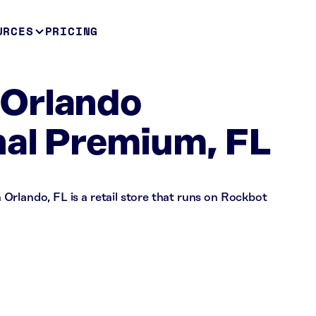
URCES
PRICING
Orlando
nal Premium, FL
Orlando, FL is a retail store that runs on Rockbot