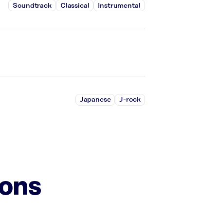
Soundtrack
Classical
Instrumental
Japanese
J-rock
ions