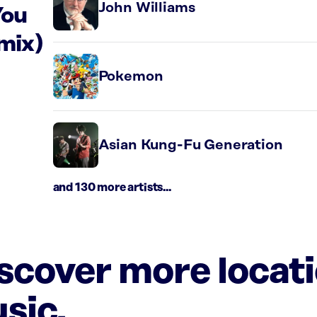
John Williams
You
mix)
Pokemon
Asian Kung-Fu Generation
and 130 more artists...
iscover more locat
sic.