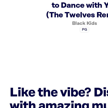
to Dance with 
(The Twelves Re
Black Kids
PG
Like the vibe? D
with amazing mu