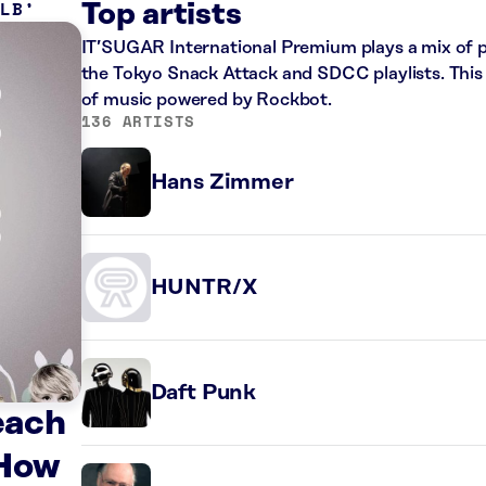
 LB
Top artists
IT’SUGAR International Premium plays a mix of 
the Tokyo Snack Attack and SDCC playlists. This 
of music powered by Rockbot.
136 ARTISTS
Hans Zimmer
HUNTR/X
Daft Punk
each
 How