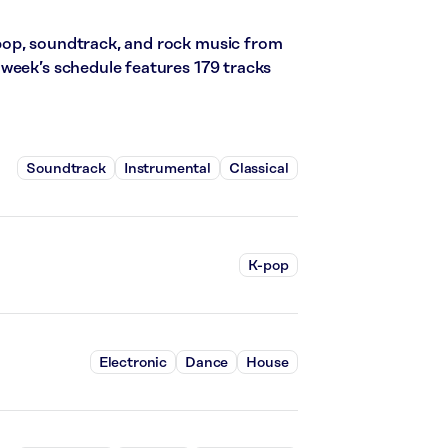
pop, soundtrack, and rock music from
week’s schedule features 179 tracks
Soundtrack
Instrumental
Classical
K-pop
Electronic
Dance
House