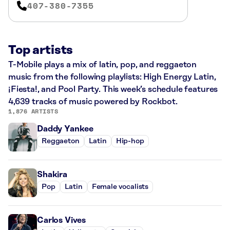
407-380-7355
Top artists
T-Mobile plays a mix of latin, pop, and reggaeton
music from the following playlists: High Energy Latin,
¡Fiesta!, and Pool Party. This week’s schedule features
4,639 tracks of music powered by Rockbot.
1,876 ARTISTS
Daddy Yankee
Reggaeton
Latin
Hip-hop
Shakira
Pop
Latin
Female vocalists
Carlos Vives