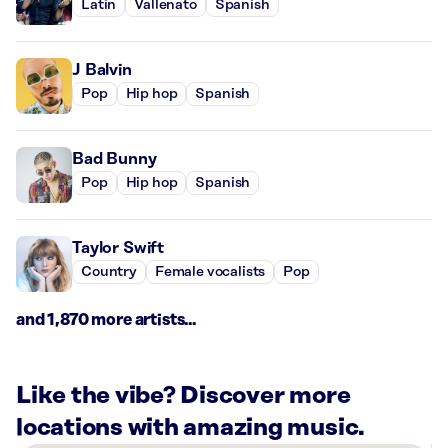
Latin
Vallenato
Spanish
J Balvin
Pop
Hip hop
Spanish
Bad Bunny
Pop
Hip hop
Spanish
Taylor Swift
Country
Female vocalists
Pop
and 1,870 more artists...
Like the vibe? Discover more
locations with amazing music.