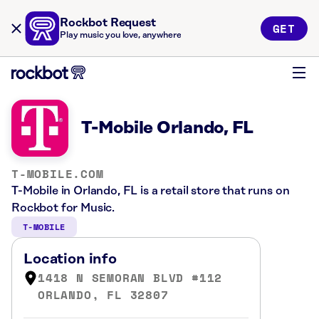
Rockbot Request
GET
Play music you love, anywhere
T-Mobile Orlando, FL
T-MOBILE.COM
T-Mobile in Orlando, FL is a retail store that runs on
Rockbot for Music.
T-MOBILE
Location info
1418 N SEMORAN BLVD #112
ORLANDO, FL 32807