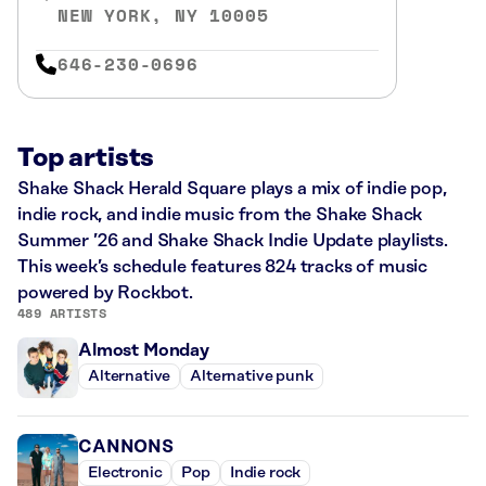
NEW YORK, NY 10005
646-230-0696
Top artists
Shake Shack Herald Square plays a mix of indie pop,
indie rock, and indie music from the Shake Shack
Summer ’26 and Shake Shack Indie Update playlists.
This week’s schedule features 824 tracks of music
powered by Rockbot.
489 ARTISTS
Almost Monday
Alternative
Alternative punk
CANNONS
Electronic
Pop
Indie rock