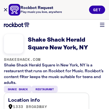
Rockbot Request
GET
Play music you love, anywhere
Shake Shack Herald
Square New York, NY
SHAKESHACK.COM
Shake Shack Herald Square in New York, NY is a
restaurant that runs on Rockbot for Music. Rockbot’s
content filter keeps the music suitable for teens and
adults.
SHAKE SHACK
RESTAURANT
Location info
1333 BROADWAY