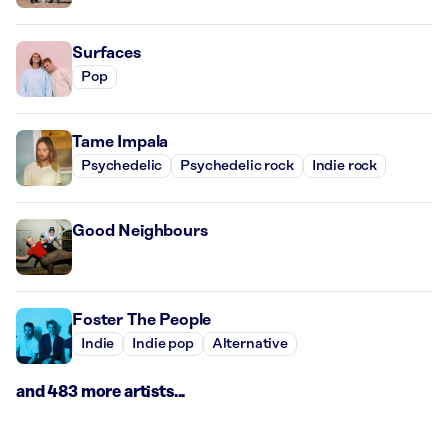
Surfaces
Pop
Tame Impala
Psychedelic
Psychedelic rock
Indie rock
Good Neighbours
Foster The People
Indie
Indie pop
Alternative
and 483 more artists...