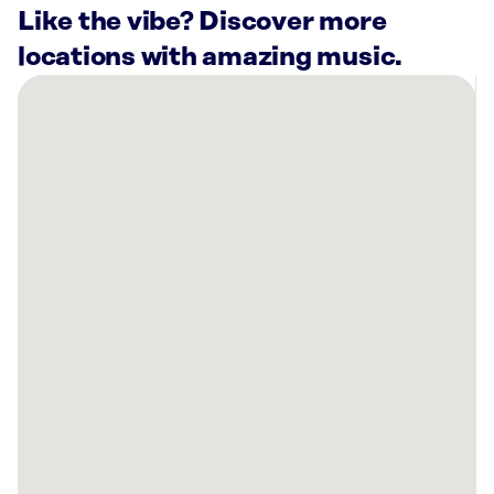
Like the vibe? Discover more
locations with amazing music.
There
are
57
Rockbot-
powered
locations
nearby:
Dance
Queens
Fitness
Long
Island
City,
NY
The
Bronze