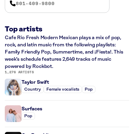
801-409-9800
Top artists
Cafe Rio Fresh Modern Mexican plays a mix of pop,
rock, and latin music from the following playlists:
Family Friendly Pop, Summertime, and ¡Fiesta!. This
week’s schedule features 2,649 tracks of music
powered by Rockbot.
1,276 ARTISTS
Taylor Swift
Country
Female vocalists
Pop
Surfaces
Pop