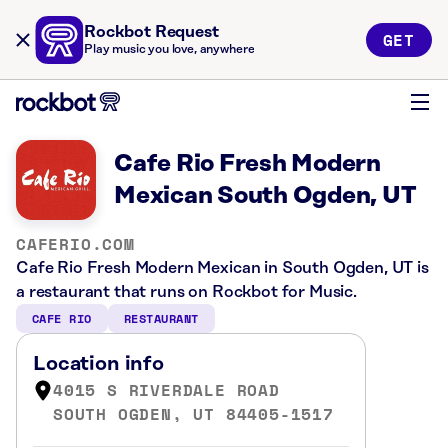
Rockbot Request
GET
Play music you love, anywhere
Cafe Rio Fresh Modern
Mexican South Ogden, UT
CAFERIO.COM
Cafe Rio Fresh Modern Mexican in South Ogden, UT is
a restaurant that runs on Rockbot for Music.
CAFE RIO
RESTAURANT
Location info
4015 S RIVERDALE ROAD
SOUTH OGDEN, UT 84405-1517