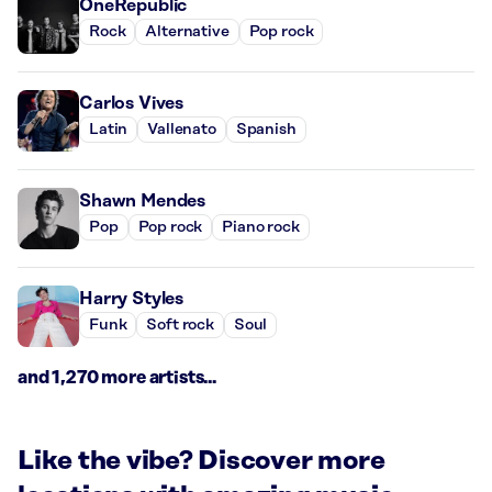
OneRepublic
Rock
Alternative
Pop rock
Carlos Vives
Latin
Vallenato
Spanish
Shawn Mendes
Pop
Pop rock
Piano rock
Harry Styles
Funk
Soft rock
Soul
and 1,270 more artists...
Like the vibe? Discover more