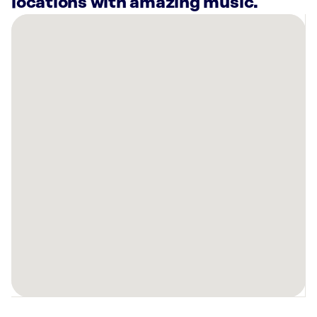
locations with amazing music.
There
are
5
Rockbot-
powered
locations
nearby:
Planet
Fitness
Layton,
UT
HOTWORX
-
Layton,
UT
(Layton)
Planet
Fitness