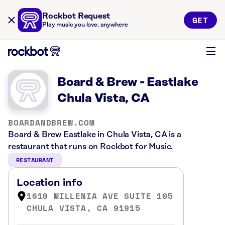
Rockbot Request
GET
Play music you love, anywhere
Board & Brew - Eastlake
Chula Vista, CA
BOARDANDBREW.COM
Board & Brew Eastlake in Chula Vista, CA is a
restaurant that runs on Rockbot for Music.
RESTAURANT
Location info
1610 MILLENIA AVE SUITE 105
CHULA VISTA, CA 91915