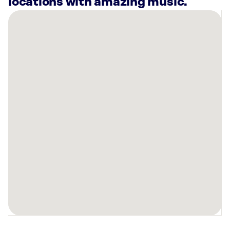
locations with amazing music.
There
are
8
Rockbot-
powered
locations
nearby:
Planet
Fitness
Chula
Vista,
CA
Planet
Fitness
Chula
Vista,
CA
Planet