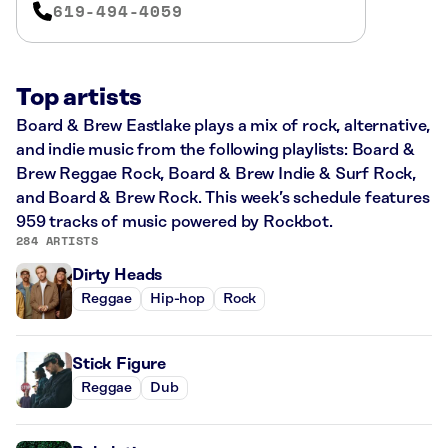
619-494-4059
Top artists
Board & Brew Eastlake plays a mix of rock, alternative,
and indie music from the following playlists: Board &
Brew Reggae Rock, Board & Brew Indie & Surf Rock,
and Board & Brew Rock. This week’s schedule features
959 tracks of music powered by Rockbot.
284 ARTISTS
Dirty Heads
Reggae
Hip-hop
Rock
Stick Figure
Reggae
Dub