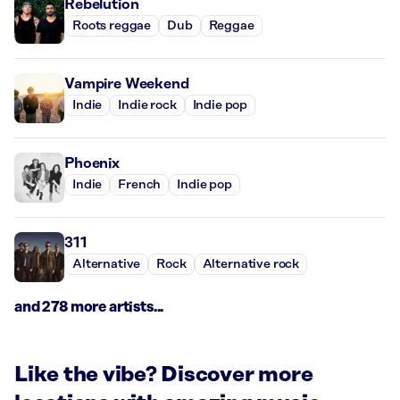
Rebelution
Roots reggae
Dub
Reggae
Vampire Weekend
Indie
Indie rock
Indie pop
Phoenix
Indie
French
Indie pop
311
Alternative
Rock
Alternative rock
and 278 more artists...
Like the vibe? Discover more