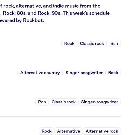
 rock, alternative, and indie music from the
m, Rock: 80s, and Rock: 90s. This week’s schedule
powered by Rockbot.
Rock
Classic rock
Irish
Alternative country
Singer-songwriter
Rock
Pop
Classic rock
Singer-songwriter
Rock
Alternative
Alternative rock