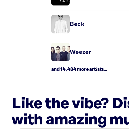
Beck
Weezer
and 14,484 more artists...
Like the vibe? D
with amazing mu