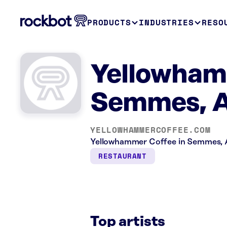
PRODUCTS
INDUSTRIES
RESO
Yellowham
Semmes, 
YELLOWHAMMERCOFFEE.COM
Yellowhammer Coffee in Semmes, AL
RESTAURANT
Top artists