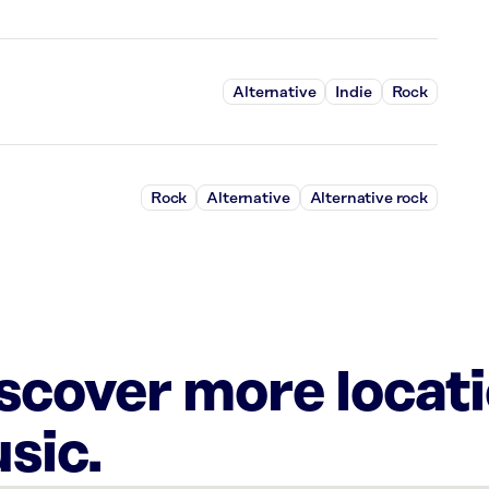
Alternative
Indie
Rock
Rock
Alternative
Alternative rock
iscover more locat
sic.