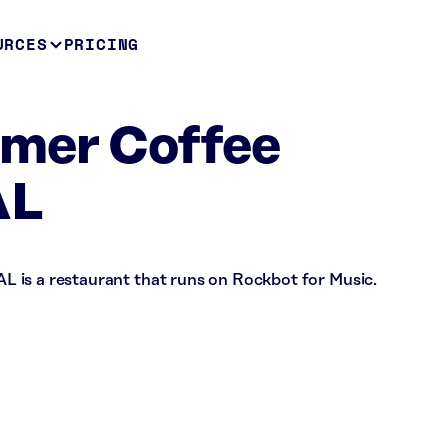
URCES
PRICING
mer Coffee
AL
 is a restaurant that runs on Rockbot for Music.