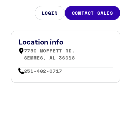
LOGIN
CONTACT SALES
Location info
7750 MOFFETT RD.
SEMMES, AL 36618
251-402-0717