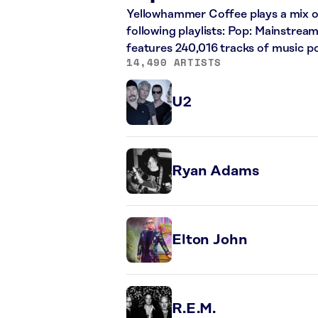
Yellowhammer Coffee plays a mix of
following playlists: Pop: Mainstrea
features 240,016 tracks of music 
14,490 ARTISTS
U2
Ryan Adams
Elton John
R.E.M.