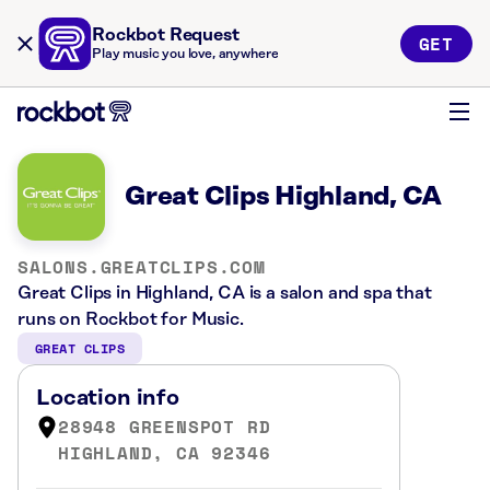
Rockbot Request
GET
Play music you love, anywhere
Great Clips Highland, CA
SALONS.GREATCLIPS.COM
Great Clips in Highland, CA is a salon and spa that
runs on Rockbot for Music.
GREAT CLIPS
Location info
28948 GREENSPOT RD
HIGHLAND, CA 92346