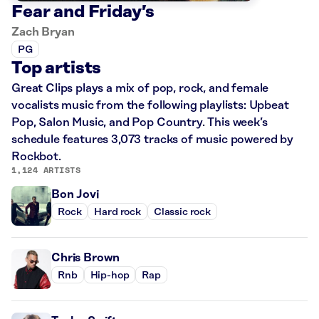
Fear and Friday’s
Zach Bryan
PG
Top artists
Great Clips plays a mix of pop, rock, and female
vocalists music from the following playlists: Upbeat
Pop, Salon Music, and Pop Country. This week’s
schedule features 3,073 tracks of music powered by
Rockbot.
1,124 ARTISTS
Bon Jovi
Rock
Hard rock
Classic rock
Chris Brown
Rnb
Hip-hop
Rap