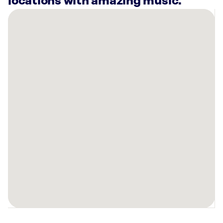
locations with amazing music.
There
are
6
Rockbot-
powered
locations
nearby:
Planet
Fitness
San
Bernardino,
CA
Planet
Fitness
San
Bernardino,
CA
Santos