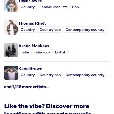
Taylor Swift
Country
Female vocalists
Pop
Thomas Rhett
Country
Country pop
Contemporary country
Arctic Monkeys
Indie
Indie rock
British
Kane Brown
Country
Country pop
Contemporary country
and 1,118 more artists...
Like the vibe? Discover more