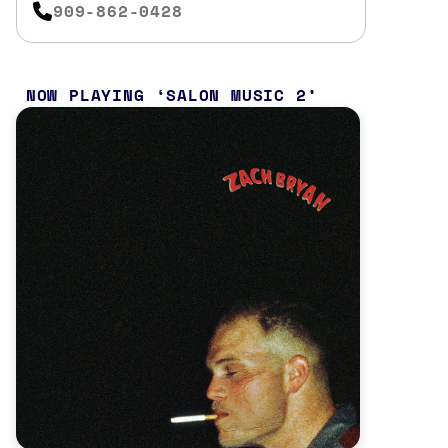
909-862-0428
NOW PLAYING
SALON MUSIC 2