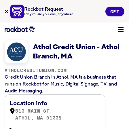
Rockbot Request
GET
Play music you love, anywhere
Athol Credit Union - Athol
Branch, MA
ATHOLCREDITUNION.COM
Credit Union Branch in Athol, MA is a business that
runs on Rockbot for Music, Digital Signage, TV, and
Audio Messaging.
Location info
513 MAIN ST.
ATHOL, MA 01331