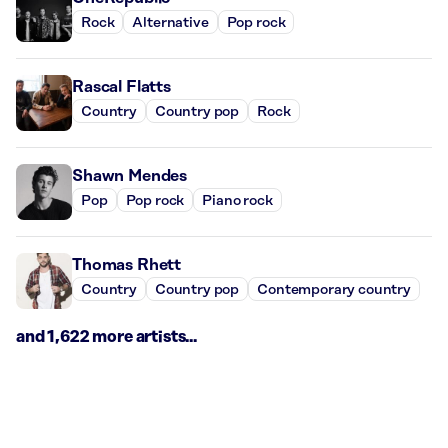
Rock
Alternative
Pop rock
Rascal Flatts
Country
Country pop
Rock
Shawn Mendes
Pop
Pop rock
Piano rock
Thomas Rhett
Country
Country pop
Contemporary country
and 1,622 more artists...