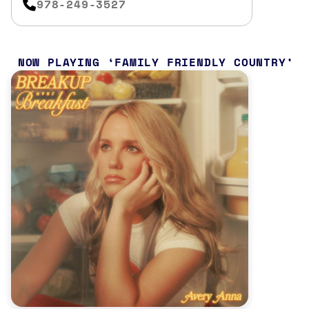
978-249-3527
NOW PLAYING
FAMILY FRIENDLY COUNTRY