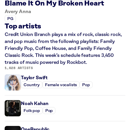
Blame It On My Broken Heart
Avery Anna
PG
Top artists
Credit Union Branch plays a mix of rock, classic rock,
and pop music from the following playlists: Family
Friendly Pop, Coffee House, and Family Friendly
Classic Rock. This week’s schedule features 3,450
tracks of music powered by Rockbot.
1,628 ARTISTS
Taylor Swift
Country
Female vocalists
Pop
Noah Kahan
Folk pop
Pop
OneRepublic