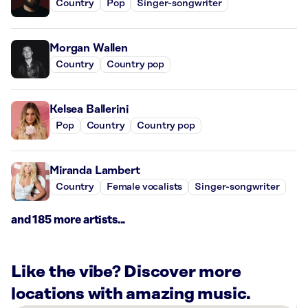
Country
Pop
Singer-songwriter
Morgan Wallen
Country
Country pop
Kelsea Ballerini
Pop
Country
Country pop
Miranda Lambert
Country
Female vocalists
Singer-songwriter
and 185 more artists...
Like the vibe? Discover more
locations with amazing music.