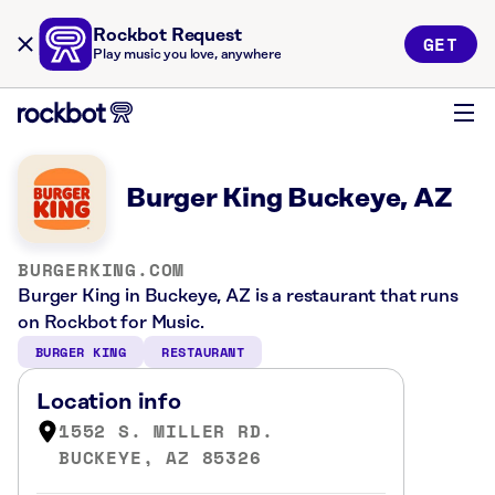
Rockbot Request
GET
Play music you love, anywhere
Burger King Buckeye, AZ
BURGERKING.COM
Burger King in Buckeye, AZ is a restaurant that runs
on Rockbot for Music.
BURGER KING
RESTAURANT
Location info
1552 S. MILLER RD.
BUCKEYE, AZ 85326