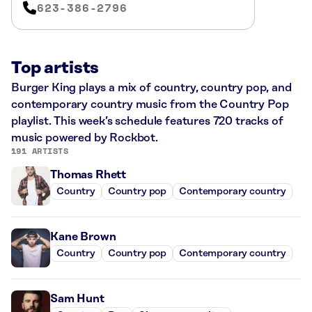
623-386-2796
Top artists
Burger King plays a mix of country, country pop, and
contemporary country music from the Country Pop
playlist. This week’s schedule features 720 tracks of
music powered by Rockbot.
191 ARTISTS
Thomas Rhett
Country
Country pop
Contemporary country
Kane Brown
Country
Country pop
Contemporary country
Sam Hunt