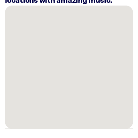
locations with amazing music.
There
are
21
Rockbot-
powered
locations
nearby:
Planet
Fitness
Peoria,
AZ
H2O
N
GO
Surprise,
AZ
AMF
Peoria