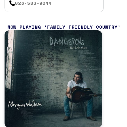
623-583-9044
NOW PLAYING
FAMILY FRIENDLY COUNTRY