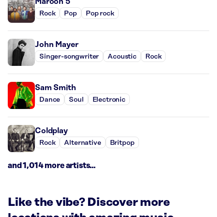
Maroon 5
Rock
Pop
Pop rock
John Mayer
Singer-songwriter
Acoustic
Rock
Sam Smith
Dance
Soul
Electronic
Coldplay
Rock
Alternative
Britpop
and 1,014 more artists...
Like the vibe? Discover more