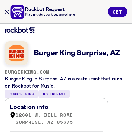
Rockbot Request
GET
Play music you love, anywhere
Burger King Surprise, AZ
BURGERKING.COM
Burger King in Surprise, AZ is a restaurant that runs
on Rockbot for Music.
BURGER KING
RESTAURANT
Location info
12601 W. BELL ROAD
SURPRISE, AZ 85375