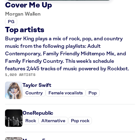
Cover Me Up
Morgan Wallen
PG
Top artists
Burger King plays a mix of rock, pop, and country
music from the following playlists: Adult
Contemporary, Family Friendly Midtempo Mix, and
Family Friendly Country. This week’s schedule
features 2,445 tracks of music powered by Rockbot.
1,020 ARTISTS
Taylor Swift
Country
Female vocalists
Pop
OneRepublic
Rock
Alternative
Pop rock