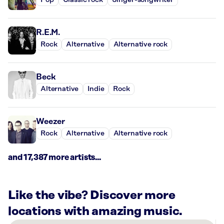
Pop
Classic rock
Singer-songwriter
R.E.M.
Rock
Alternative
Alternative rock
Beck
Alternative
Indie
Rock
Weezer
Rock
Alternative
Alternative rock
and 17,387 more artists...
Like the vibe? Discover more
locations with amazing music.