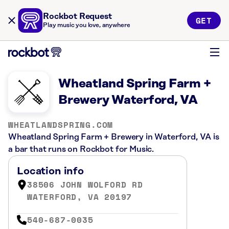
Rockbot Request
GET
Play music you love, anywhere
Wheatland Spring Farm +
Brewery Waterford, VA
WHEATLANDSPRING.COM
Wheatland Spring Farm + Brewery in Waterford, VA is
a bar that runs on Rockbot for Music.
Location info
38506 JOHN WOLFORD RD
WATERFORD, VA 20197
540-687-0035