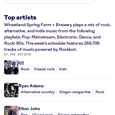
Top artists
Wheatland Spring Farm + Brewery plays a mix of rock,
alternative, and indie music from the following
playlists: Pop: Mainstream, Electronic: Dance, and
Rock: 80s. This week’s schedule features 269,706
tracks of music powered by Rockbot.
17,393 ARTISTS
U2
Rock
Classic rock
Irish
Ryan Adams
Alternative country
Singer-songwriter
Rock
Elton John