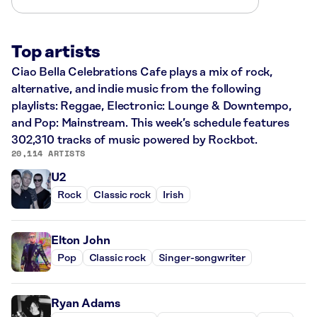
Top artists
Ciao Bella Celebrations Cafe plays a mix of rock,
alternative, and indie music from the following
playlists: Reggae, Electronic: Lounge & Downtempo,
and Pop: Mainstream. This week’s schedule features
302,310 tracks of music powered by Rockbot.
20,114 ARTISTS
U2
Rock
Classic rock
Irish
Elton John
Pop
Classic rock
Singer-songwriter
Ryan Adams