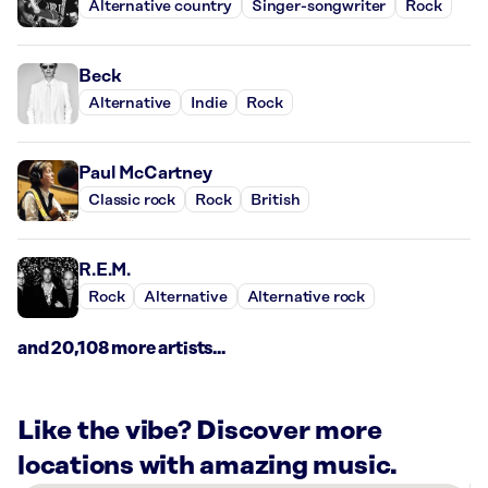
Alternative country
Singer-songwriter
Rock
Beck
Alternative
Indie
Rock
Paul McCartney
Classic rock
Rock
British
R.E.M.
Rock
Alternative
Alternative rock
and 20,108 more artists...
Like the vibe? Discover more
locations with amazing music.