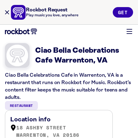
Rockbot Request
GET
Play music you love, anywhere
Ciao Bella Celebrations
Cafe Warrenton, VA
Ciao Bella Celebrations Cafe in Warrenton, VA is a
restaurant that runs on Rockbot for Music. Rockbot’s
content filter keeps the music suitable for teens and
adults.
RESTAURANT
Location info
18 ASHBY STREET
WARRENTON, VA 20186