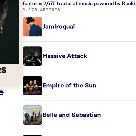
features 2,676 tracks of music powered by Rockb
1,175 ARTISTS
Jamiroquai
Massive Attack
Empire of the Sun
e
Belle and Sebastian