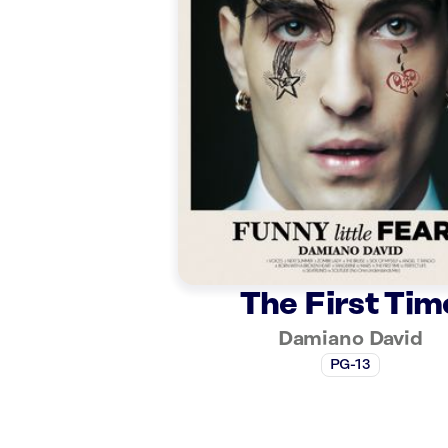
The First Tim
Damiano David
PG-13