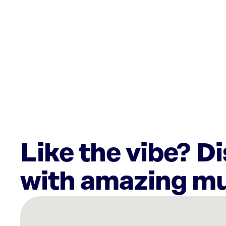
Like the vibe? D
with amazing mu
There
are