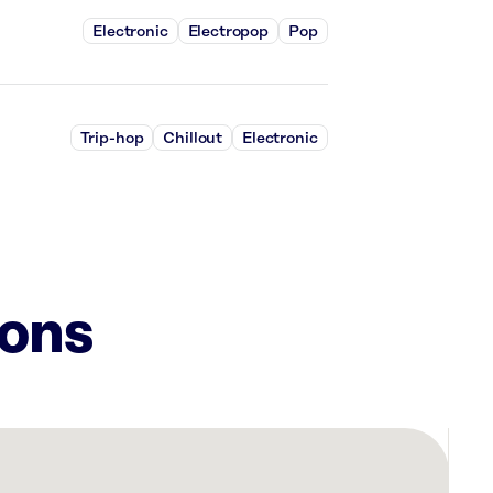
Electronic
Electropop
Pop
Trip-hop
Chillout
Electronic
ions