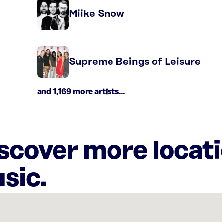
Miike Snow
Supreme Beings of Leisure
and 1,169 more artists...
iscover more locat
sic.