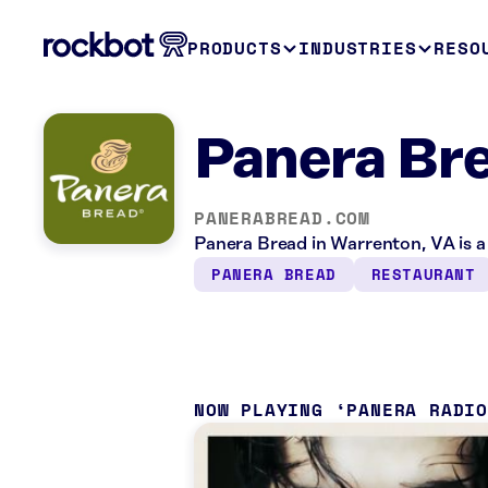
PRODUCTS
INDUSTRIES
RESO
Panera Br
PANERABREAD.COM
Panera Bread in Warrenton, VA is a
PANERA BREAD
RESTAURANT
NOW PLAYING
PANERA RADI