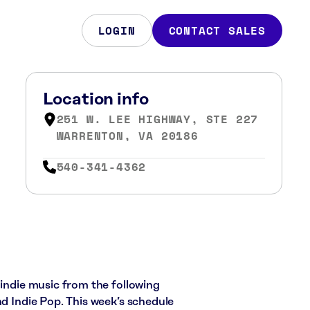
LOGIN
CONTACT SALES
Location info
251 W. LEE HIGHWAY, STE 227
WARRENTON, VA 20186
540-341-4362
 indie music from the following
nd Indie Pop. This week’s schedule