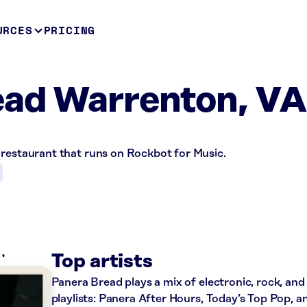
URCES
PRICING
ead Warrenton, VA
 restaurant that runs on Rockbot for Music.
O
Top artists
Panera Bread plays a mix of electronic, rock, and
playlists: Panera After Hours, Today’s Top Pop, a