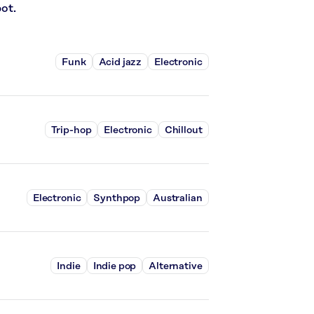
ot.
Funk
Acid jazz
Electronic
Trip-hop
Electronic
Chillout
Electronic
Synthpop
Australian
Indie
Indie pop
Alternative