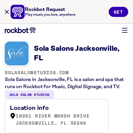
Rockbot Request
GET
Play music you love, anywhere
Sola Salons Jacksonville,
FL
SOLASALONSTUDIOS.COM
Sola Salons in Jacksonville, FL is a salon and spa that
runs on Rockbot for Music, Digital Signage, and TV.
SOLA SALON STUDIOS
Location info
10261 RIVER MARSH DRIVE
JACKSONVILLE, FL 32246