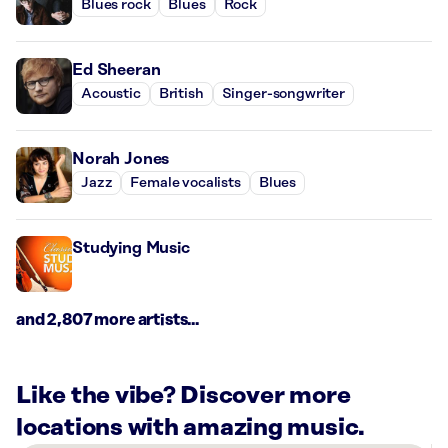
Blues rock
Blues
Rock
Ed Sheeran
Acoustic
British
Singer-songwriter
Norah Jones
Jazz
Female vocalists
Blues
Studying Music
and 2,807 more artists...
Like the vibe? Discover more
locations with amazing music.