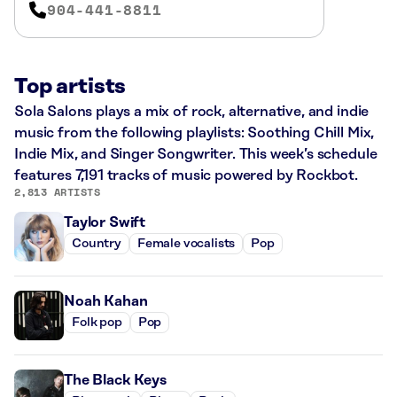
904-441-8811
Top artists
Sola Salons plays a mix of rock, alternative, and indie
music from the following playlists: Soothing Chill Mix,
Indie Mix, and Singer Songwriter. This week’s schedule
features 7,191 tracks of music powered by Rockbot.
2,813 ARTISTS
Taylor Swift
Country
Female vocalists
Pop
Noah Kahan
Folk pop
Pop
The Black Keys