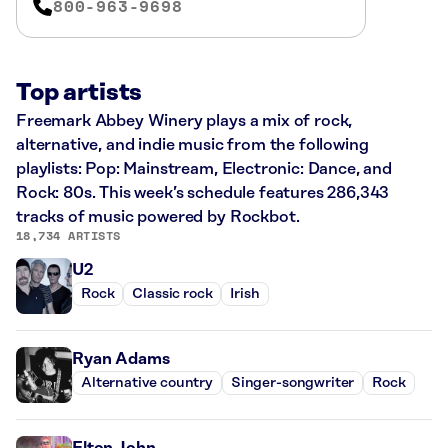
800-963-9698
Top artists
Freemark Abbey Winery plays a mix of rock,
alternative, and indie music from the following
playlists: Pop: Mainstream, Electronic: Dance, and
Rock: 80s. This week’s schedule features 286,343
tracks of music powered by Rockbot.
18,734 ARTISTS
U2
Rock
Classic rock
Irish
Ryan Adams
Alternative country
Singer-songwriter
Rock
Elton John