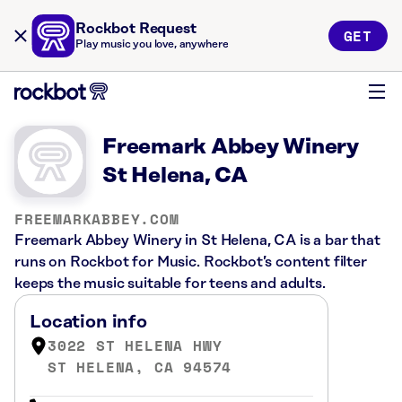
Rockbot Request
GET
Play music you love, anywhere
Freemark Abbey Winery
St Helena, CA
FREEMARKABBEY.COM
Freemark Abbey Winery in St Helena, CA is a bar that
runs on Rockbot for Music. Rockbot’s content filter
keeps the music suitable for teens and adults.
Location info
3022 ST HELENA HWY
ST HELENA, CA 94574