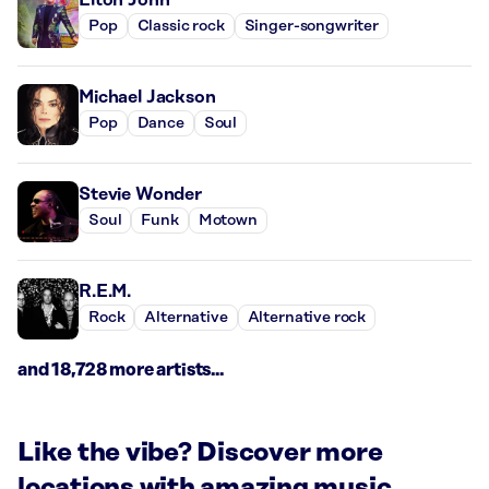
Pop
Classic rock
Singer-songwriter
Michael Jackson
Pop
Dance
Soul
Stevie Wonder
Soul
Funk
Motown
R.E.M.
Rock
Alternative
Alternative rock
and 18,728 more artists...
Like the vibe? Discover more
locations with amazing music.