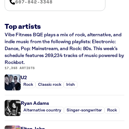
607-842-3348
Top artists
Vibe Fitness BQE plays a mix of rock, alternative, and
indie music from the following playlists: Electronic:
Dance, Pop: Mainstream, and Rock: 80s. This week’s
schedule features 269,234 tracks of music powered by
Rockbot.
17,393 ARTISTS
U2
Rock
Classic rock
Irish
Ryan Adams
Alternative country
Singer-songwriter
Rock
Elton John