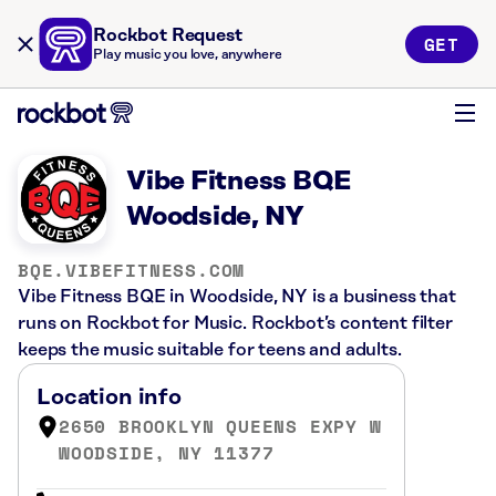
Rockbot Request
GET
Play music you love, anywhere
Vibe Fitness BQE
Woodside, NY
BQE.VIBEFITNESS.COM
Vibe Fitness BQE in Woodside, NY is a business that
runs on Rockbot for Music. Rockbot’s content filter
keeps the music suitable for teens and adults.
Location info
2650 BROOKLYN QUEENS EXPY W
WOODSIDE, NY 11377