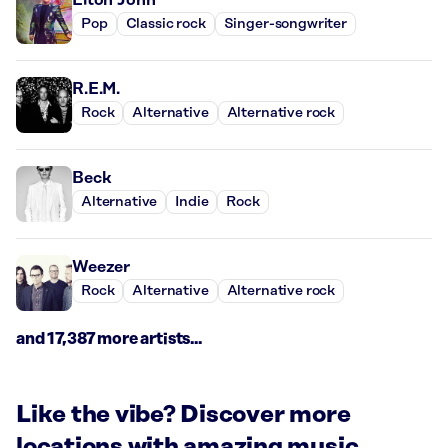
Pop
Classic rock
Singer-songwriter
R.E.M.
Rock
Alternative
Alternative rock
Beck
Alternative
Indie
Rock
Weezer
Rock
Alternative
Alternative rock
and 17,387 more artists...
Like the vibe? Discover more
locations with amazing music.