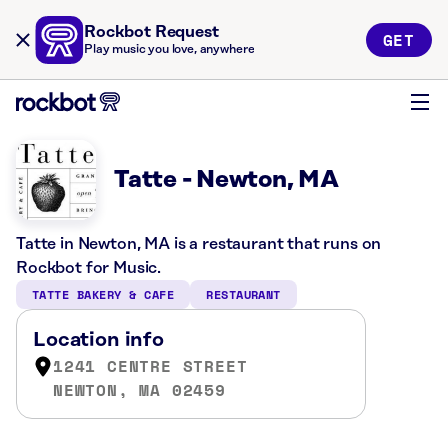
Rockbot Request
GET
Play music you love, anywhere
Tatte - Newton, MA
Tatte in Newton, MA is a restaurant that runs on
Rockbot for Music.
TATTE BAKERY & CAFE
RESTAURANT
Location info
1241 CENTRE STREET
NEWTON, MA 02459