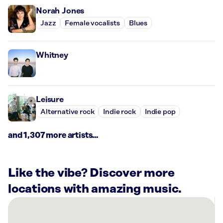
Norah Jones
Jazz
Female vocalists
Blues
Whitney
Leisure
Alternative rock
Indie rock
Indie pop
and 1,307 more artists...
Like the vibe? Discover more
locations with amazing music.
There
are