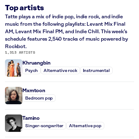
Top artists
Tatte plays a mix of indie pop, indie rock, and indie
music from the following playlists: Levant Mix Final
AM, Levant Mix Final PM, and Indie Chill. This week’s
schedule features 2,540 tracks of music powered by
Rockbot.
1,313 ARTISTS
Khruangbin
Psych
Alternative rock
Instrumental
Mxmtoon
Bedroom pop
Tamino
Singer-songwriter
Alternative pop