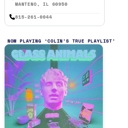
MANTENO, IL 60950
815-261-0044
NOW PLAYING
COLIN’S TRUE PLAYLIST