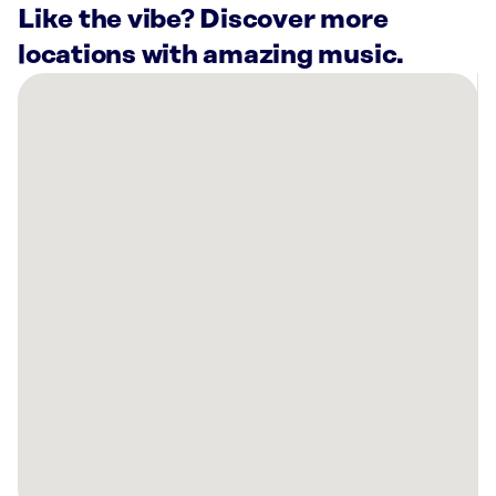
Like the vibe? Discover more
locations with amazing music.
There
are
1
Rockbot-
powered
location
nearby:
Planet
Fitness
Kankakee,
IL