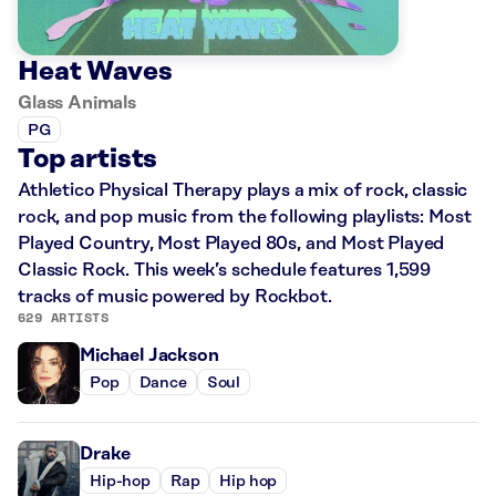
Heat Waves
Glass Animals
PG
Top artists
Athletico Physical Therapy plays a mix of rock, classic
rock, and pop music from the following playlists: Most
Played Country, Most Played 80s, and Most Played
Classic Rock. This week’s schedule features 1,599
tracks of music powered by Rockbot.
629 ARTISTS
Michael Jackson
Pop
Dance
Soul
Drake
Hip-hop
Rap
Hip hop