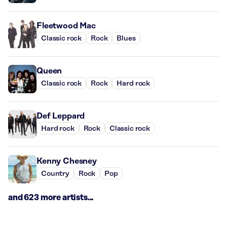
Fleetwood Mac
Classic rock
Rock
Blues
Queen
Classic rock
Rock
Hard rock
Def Leppard
Hard rock
Rock
Classic rock
Kenny Chesney
Country
Rock
Pop
and 623 more artists...