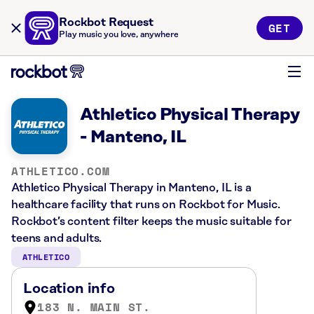
Rockbot Request
GET
Play music you love, anywhere
Athletico Physical Therapy
- Manteno, IL
ATHLETICO.COM
Athletico Physical Therapy in Manteno, IL is a
healthcare facility that runs on Rockbot for Music.
Rockbot’s content filter keeps the music suitable for
teens and adults.
ATHLETICO
Location info
183 N. MAIN ST.