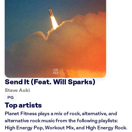
Send It (Feat. Will Sparks)
Steve Aoki
PG
Top artists
Planet Fitness plays a mix of rock, alternative, and
alternative rock music from the following playlists:
High Energy Pop, Workout Mix, and High Energy Rock.