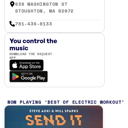
638 WASHINGTON ST
STOUGHTON, MA 02072
781-436-8133
You control the
music
DOWNLOAD THE REQUEST
APP
NOW PLAYING
BEST OF ELECTRIC WORKOUT