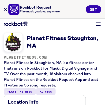
Rockbot Request
GET
Play music you love, anywhere
Planet Fitness Stoughton,
MA
PLANETFITNESS.COM
Planet Fitness in Stoughton, MA is a fitness center
that runs on Rockbot for Music, Digital Signage, and
TV. Over the past month, 16 visitors checked into
Planet Fitness on the Rockbot Request App and cast
11 votes on 55 song requests.
PLANET FITNESS
FITNESS
Location info