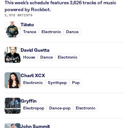
This week’s schedule features 3,626 tracks of music
powered by Rockbot.
1,372 ARTISTS
Tiësto
Trance
Electronic
Dance
David Guetta
House
Dance
Electronic
Charli XCX
Electronic
Synthpop
Pop
Gryffin
Electropop
Dance-pop
Electronic
John Summit