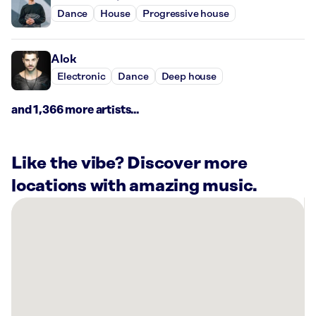
Dance
House
Progressive house
Alok
Electronic
Dance
Deep house
and 1,366 more artists...
Like the vibe? Discover more
locations with amazing music.
There
are
13
Rockbot-
powered
locations
nearby: