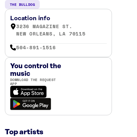
THE BULLDOG
Location info
3236 MAGAZINE ST.
NEW ORLEANS, LA 70115
504-891-1516
You control the
music
DOWNLOAD THE REQUEST
APP
Top artists