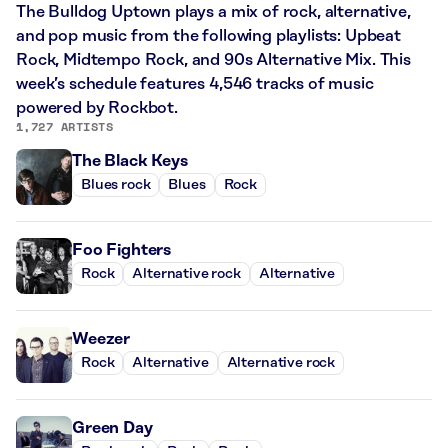
The Bulldog Uptown plays a mix of rock, alternative,
and pop music from the following playlists: Upbeat
Rock, Midtempo Rock, and 90s Alternative Mix. This
week’s schedule features 4,546 tracks of music
powered by Rockbot.
1,727 ARTISTS
The Black Keys
Blues rock
Blues
Rock
Foo Fighters
Rock
Alternative rock
Alternative
Weezer
Rock
Alternative
Alternative rock
Green Day