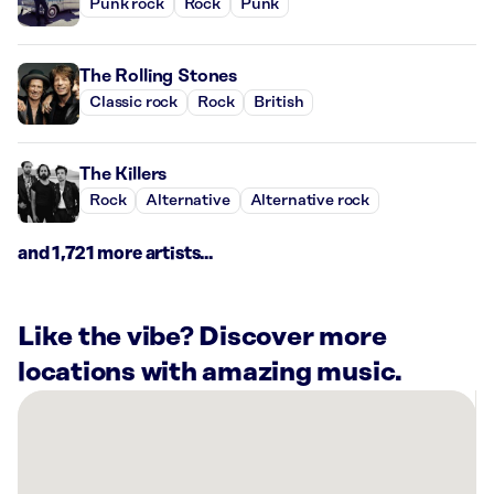
Punk rock
Rock
Punk
The Rolling Stones
Classic rock
Rock
British
The Killers
Rock
Alternative
Alternative rock
and 1,721 more artists...
Like the vibe? Discover more
locations with amazing music.
There
are
21
Rockbot-