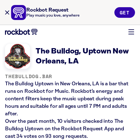
Rockbot Request
GET
Play music you love, anywhere
The Bulldog, Uptown New
Orleans, LA
THEBULLDOG.BAR
The Bulldog Uptown in New Orleans, LA is a bar that
runs on Rockbot for Music. Rockbot’s energy and
content filters keep the music upbeat during peak
hours and suitable for all ages until 7 PM and adults
after.
Over the past month, 10 visitors checked into The
Bulldog Uptown on the Rockbot Request App and
cast 34 votes on 93 song requests.