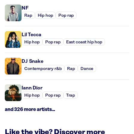
NF
Rap
Hip hop
Pop rap
Lil Tecca
Hip hop
Pop rap
East coast hip hop
DJ Snake
Contemporary r&b
Rap
Dance
Iann Dior
Hip hop
Pop rap
Trap
and 326 more artists...
Like the vibe? Discover more