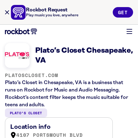
Rockbot Request
GET
Play music you love, anywhere
Plato’s Closet Chesapeake,
VA
PLATOSCLOSET.COM
Plato’s Closet in Chesapeake, VA is a business that
runs on Rockbot for Music and Audio Messaging.
Rockbot’s content filter keeps the music suitable for
teens and adults.
PLATO’S CLOSET
Location info
4107 PORTSMOUTH BLVD