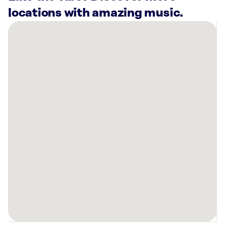
locations with amazing music.
There
are
10
Rockbot-
powered
locations
nearby:
Planet
Fitness
Portsmouth,
VA
Planet
Fitness
Portsmouth,
VA
Grand
Furniture