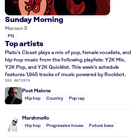
Sunday Morning
Maroon 5
PG
Top artists
Plato’s Closet plays a mix of pop, female vocalists, and
hip-hop music from the following playlists: Y2K Mix,
Y2K Pop, and Y2K Quicklist. This week’s schedule
features 1,945 tracks of music powered by Rockbot.
332 ARTISTS
Post Malone
Hip hop
Country
Pop rap
Marshmello
Hip hop
Progressive house
Future bass