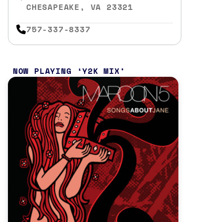
CHESAPEAKE, VA 23321
757-337-8337
NOW PLAYING
Y2K MIX